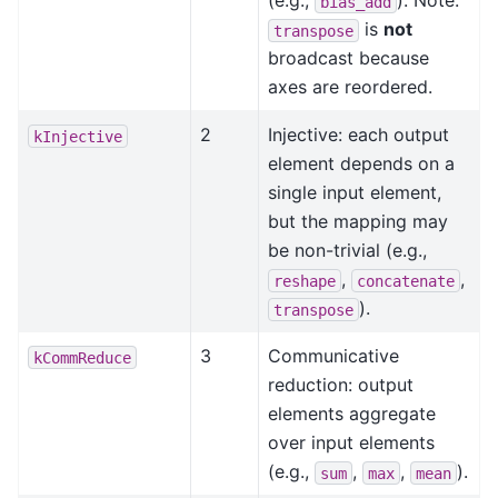
(e.g.,
). Note:
bias_add
is
not
transpose
broadcast because
axes are reordered.
2
Injective: each output
kInjective
element depends on a
single input element,
but the mapping may
be non-trivial (e.g.,
,
,
reshape
concatenate
).
transpose
3
Communicative
kCommReduce
reduction: output
elements aggregate
over input elements
(e.g.,
,
,
).
sum
max
mean