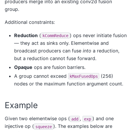
producers merge into an existing conv2d fusion
group.
Additional constraints:
Reduction
(
) ops never initiate fusion
kCommReduce
— they act as sinks only. Elementwise and
broadcast producers can fuse
into
a reduction,
but a reduction cannot fuse forward.
Opaque
ops are fusion barriers.
A group cannot exceed
(256)
kMaxFusedOps
nodes or the maximum function argument count.
Example
Given two elementwise ops (
,
) and one
add
exp
injective op (
). The examples below are
squeeze