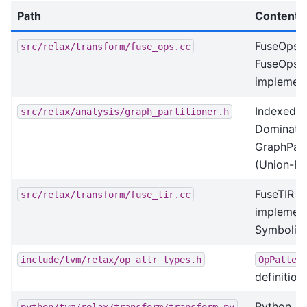
Path
Contents
FuseOps 
src/relax/transform/fuse_ops.cc
FuseOpsB
implement
IndexedF
src/relax/analysis/graph_partitioner.h
Dominator
GraphPart
(Union-Fi
FuseTIR
src/relax/transform/fuse_tir.cc
implement
Symbolic
include/tvm/relax/op_attr_types.h
OpPatter
definition
Python AP
python/tvm/relax/transform/transform.py