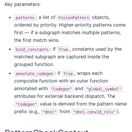
Key parameters:
: a list of
objects,
patterns
FusionPattern
ordered by priority. Higher-priority patterns come
first — if a subgraph matches multiple patterns,
the first match wins.
: if
, constants used by the
bind_constants
True
matched subgraph are captured inside the
grouped function.
: if
, wraps each
annotate_codegen
True
composite function with an outer function
annotated with
and
"Codegen"
"global_symbol"
attributes for external backend dispatch. The
value is derived from the pattern name
"Codegen"
prefix (e.g.,
from
).
"dnnl"
"dnnl.conv2d_relu"