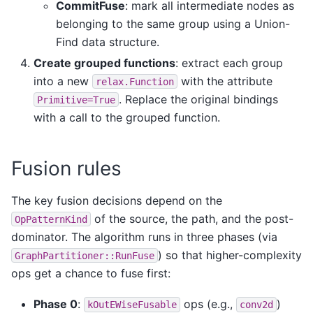
CommitFuse
: mark all intermediate nodes as
belonging to the same group using a Union-
Find data structure.
Create grouped functions
: extract each group
into a new
with the attribute
relax.Function
. Replace the original bindings
Primitive=True
with a call to the grouped function.
Fusion rules
The key fusion decisions depend on the
of the source, the path, and the post-
OpPatternKind
dominator. The algorithm runs in three phases (via
) so that higher-complexity
GraphPartitioner::RunFuse
ops get a chance to fuse first:
Phase 0
:
ops (e.g.,
)
kOutEWiseFusable
conv2d