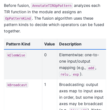
Before fusion,
analyzes each
AnnotateTIROpPattern
TIR function in the module and assigns an
. The fusion algorithm uses these
OpPatternKind
pattern kinds to decide which operators can be fused
together.
Pattern Kind
Value
Description
0
Elementwise: one-to-
kElemWise
one input/output
mapping (e.g.,
,
add
,
).
relu
exp
1
Broadcasting: output
kBroadcast
axes map to input axes
in order, but some input
axes may be broadcast