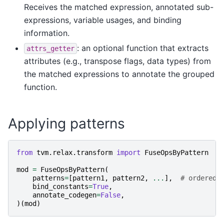
Receives the matched expression, annotated sub-
expressions, variable usages, and binding
information.
: an optional function that extracts
attrs_getter
attributes (e.g., transpose flags, data types) from
the matched expressions to annotate the grouped
function.
Applying patterns
from
tvm.relax.transform
import
FuseOpsByPattern
mod
=
FuseOpsByPattern
(
patterns
=
[
pattern1
,
pattern2
,
...
],
# ordered 
bind_constants
=
True
,
annotate_codegen
=
False
,
)(
mod
)