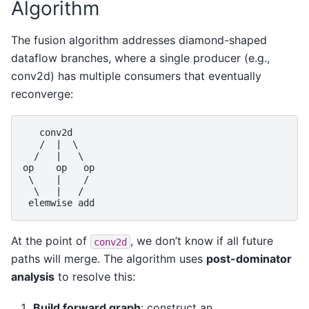
Algorithm
The fusion algorithm addresses diamond-shaped
dataflow branches, where a single producer (e.g.,
conv2d) has multiple consumers that eventually
reconverge:
   conv2d

   /  |  \

  /   |   \

op    op   op

 \    |    /

  \   |   /

At the point of
, we don’t know if all future
conv2d
paths will merge. The algorithm uses
post-dominator
analysis
to resolve this:
Build forward graph
: construct an