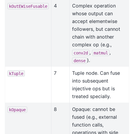
4
Complex operation
kOutEWiseFusable
whose output can
accept elementwise
followers, but cannot
chain with another
complex op (e.g.,
,
,
conv2d
matmul
).
dense
7
Tuple node. Can fuse
kTuple
into subsequent
injective ops but is
treated specially.
8
Opaque: cannot be
kOpaque
fused (e.g., external
function calls,
operations with side