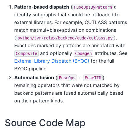
Pattern-based dispatch
(
):
FuseOpsByPattern
identify subgraphs that should be offloaded to
external libraries. For example, CUTLASS patterns
match matmul+bias+activation combinations
(
).
python/tvm/relax/backend/cuda/cutlass.py
Functions marked by patterns are annotated with
and optionally
attributes. See
Composite
Codegen
External Library Dispatch (BYOC)
for the full
BYOC pipeline.
Automatic fusion
(
+
):
FuseOps
FuseTIR
remaining operators that were not matched by
backend patterns are fused automatically based
on their pattern kinds.
Source Code Map