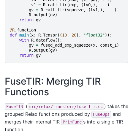
lv1
=
R
.
call_tir
(
exp
,
(
lv0
,),
...
)
gv
=
R
.
call_tir
(
squeeze
,
(
lv1
,),
...
)
R
.
output
(
gv
)
return
gv
@R
.
function
def
main
(
x
:
R
.
Tensor
((
10
,
20
),
"float32"
)):
with
R
.
dataflow
():
gv
=
fused_add_exp_squeeze
(
x
,
const_1
)
R
.
output
(
gv
)
return
gv
FuseTIR: Merging TIR
Functions
(
) takes the
FuseTIR
src/relax/transform/fuse_tir.cc
grouped Relax functions produced by
and
FuseOps
merges their internal TIR
s into a single TIR
PrimFunc
function.