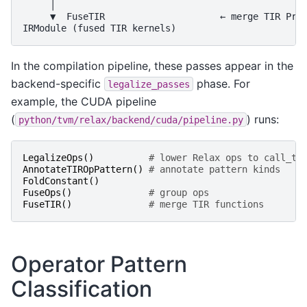
     │

     ▼  FuseTIR                     ← merge TIR Prim
In the compilation pipeline, these passes appear in the
backend-specific
phase. For
legalize_passes
example, the CUDA pipeline
(
) runs:
python/tvm/relax/backend/cuda/pipeline.py
LegalizeOps
()
# lower Relax ops to call_ti
AnnotateTIROpPattern
()
# annotate pattern kinds
FoldConstant
()
FuseOps
()
# group ops
FuseTIR
()
# merge TIR functions
Operator Pattern
Classification