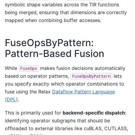
symbolic shape variables across the TIR functions
being merged, ensuring that dimensions are correctly
mapped when combining buffer accesses.
FuseOpsByPattern:
Pattern-Based Fusion
While
makes fusion decisions automatically
FuseOps
based on operator patterns,
lets
FuseOpsByPattern
you specify exactly which operator combinations to
fuse using the Relax
Dataflow Pattern Language
(DPL)
.
This is primarily used for
backend-specific dispatch
:
identifying operator subgraphs that should be
offloaded to external libraries like cuBLAS, CUTLASS,