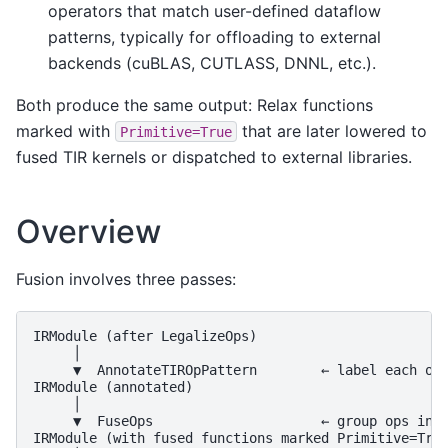
operators that match user-defined dataflow
patterns, typically for offloading to external
backends (cuBLAS, CUTLASS, DNNL, etc.).
Both produce the same output: Relax functions
marked with
that are later lowered to
Primitive=True
fused TIR kernels or dispatched to external libraries.
Overview
Fusion involves three passes:
IRModule (after LegalizeOps)

     │

     ▼  AnnotateTIROpPattern        ← label each op 
IRModule (annotated)

     │

     ▼  FuseOps                     ← group ops into
IRModule (with fused functions marked Primitive=True