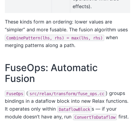
effects).
These kinds form an ordering: lower values are
“simpler” and more fusable. The fusion algorithm uses
when
CombinePattern(lhs,
rhs)
=
max(lhs,
rhs)
merging patterns along a path.
FuseOps: Automatic
Fusion
(
) groups
FuseOps
src/relax/transform/fuse_ops.cc
bindings in a dataflow block into new Relax functions.
It operates only within
s — if your
DataflowBlock
module doesn’t have any, run
first.
ConvertToDataflow