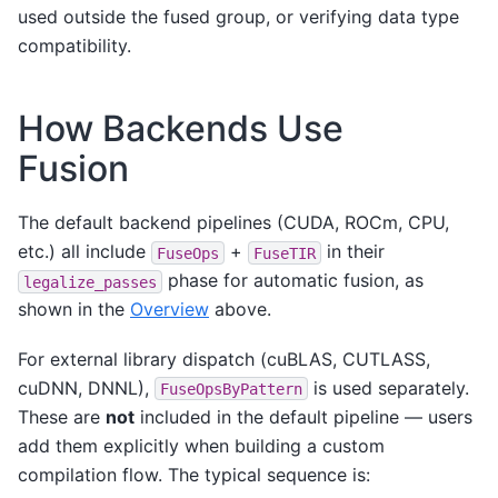
used outside the fused group, or verifying data type
compatibility.
How Backends Use
Fusion
The default backend pipelines (CUDA, ROCm, CPU,
etc.) all include
+
in their
FuseOps
FuseTIR
phase for automatic fusion, as
legalize_passes
shown in the
Overview
above.
For external library dispatch (cuBLAS, CUTLASS,
cuDNN, DNNL),
is used separately.
FuseOpsByPattern
These are
not
included in the default pipeline — users
add them explicitly when building a custom
compilation flow. The typical sequence is: