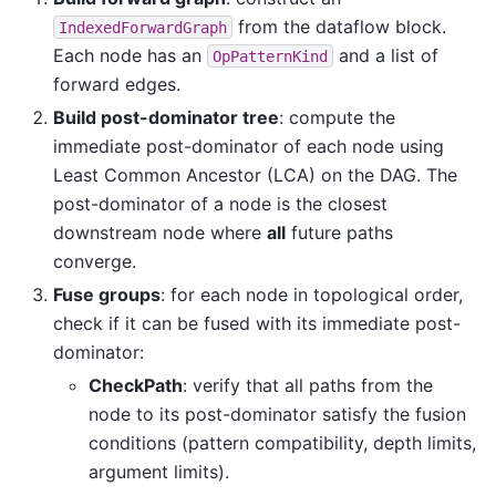
from the dataflow block.
IndexedForwardGraph
Each node has an
and a list of
OpPatternKind
forward edges.
Build post-dominator tree
: compute the
immediate post-dominator of each node using
Least Common Ancestor (LCA) on the DAG. The
post-dominator of a node is the closest
downstream node where
all
future paths
converge.
Fuse groups
: for each node in topological order,
check if it can be fused with its immediate post-
dominator:
CheckPath
: verify that all paths from the
node to its post-dominator satisfy the fusion
conditions (pattern compatibility, depth limits,
argument limits).