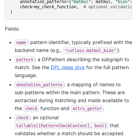
annotation_patterns
=
{
"matmul"
:
matmul
,
"bias"
:
check
=
my_check_function
,
# optional validation
)
Fields:
: pattern identifier, typically prefixed with the
name
backend name (e.g.,
).
"cutlass.matmul_bias"
: a DFPattern describing the subgraph to
pattern
match. See the
DPL deep dive
for the full pattern
language.
: a mapping of names to
annotation_patterns
sub-patterns within the main pattern. These are
extracted during matching and made available to
the
function and
.
check
attrs_getter
: an optional
check
that
Callable[[PatternCheckContext],
bool]
validates whether a match should be accepted.