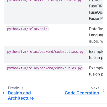
FuseTIR,
FuseOpsBy
FusionPat
Dataflow 
python/tvm/relax/dpl/
Language 
is_op, wil
Example:
python/tvm/relax/backend/cuda/cutlass.py
fusion pat
Example:
python/tvm/relax/backend/cuda/cublas.py
fusion pat
Previous
Next
Design and
Code Generation
Architecture