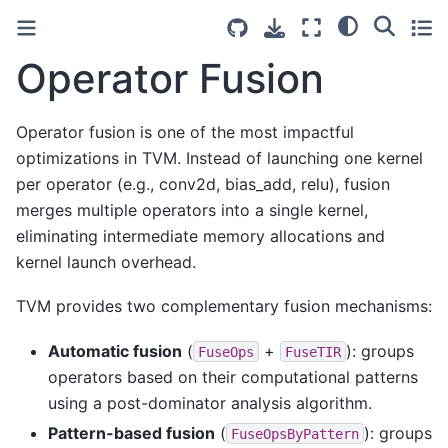
Operator Fusion
Operator fusion is one of the most impactful
optimizations in TVM. Instead of launching one kernel
per operator (e.g., conv2d, bias_add, relu), fusion
merges multiple operators into a single kernel,
eliminating intermediate memory allocations and
kernel launch overhead.
TVM provides two complementary fusion mechanisms:
Automatic fusion
(
+
): groups
FuseOps
FuseTIR
operators based on their computational patterns
using a post-dominator analysis algorithm.
Pattern-based fusion
(
): groups
FuseOpsByPattern