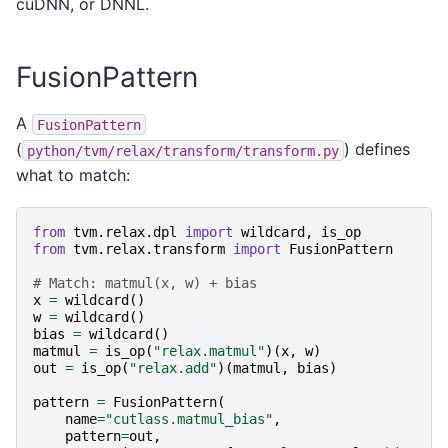
cuDNN, or DNNL.
FusionPattern
A
FusionPattern
(
) defines
python/tvm/relax/transform/transform.py
what to match:
from
tvm.relax.dpl
import
wildcard
,
is_op
from
tvm.relax.transform
import
FusionPattern
# Match: matmul(x, w) + bias
x
=
wildcard
()
w
=
wildcard
()
bias
=
wildcard
()
matmul
=
is_op
(
"relax.matmul"
)(
x
,
w
)
out
=
is_op
(
"relax.add"
)(
matmul
,
bias
)
pattern
=
FusionPattern
(
name
=
"cutlass.matmul_bias"
,
pattern
=
out
,