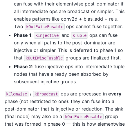
can fuse with their elementwise post-dominator if
all intermediate ops are broadcast or simpler. This
enables patterns like conv2d + bias_add + relu.
Two
ops cannot fuse together.
kOutEWiseFusable
Phase 1
:
and
ops can fuse
kInjective
kTuple
only when all paths to the post-dominator are
injective or simpler. This is deferred to phase 1 so
that
groups are finalized first.
kOutEWiseFusable
Phase 2
: fuse injective ops into intermediate tuple
nodes that have already been absorbed by
subsequent injective groups.
/
ops are processed in
every
kElemWise
kBroadcast
phase (not restricted to one): they can fuse into a
post-dominator that is injective or reduction. The sink
(final node) may also be a
group
kOutEWiseFusable
that was formed in phase 0 — this is how elementwise