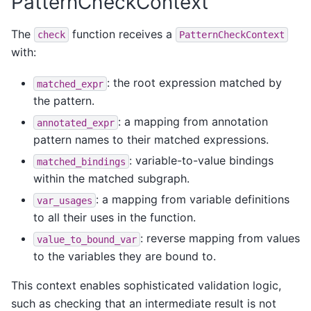
PatternCheckContext
The
function receives a
check
PatternCheckContext
with:
: the root expression matched by
matched_expr
the pattern.
: a mapping from annotation
annotated_expr
pattern names to their matched expressions.
: variable-to-value bindings
matched_bindings
within the matched subgraph.
: a mapping from variable definitions
var_usages
to all their uses in the function.
: reverse mapping from values
value_to_bound_var
to the variables they are bound to.
This context enables sophisticated validation logic,
such as checking that an intermediate result is not