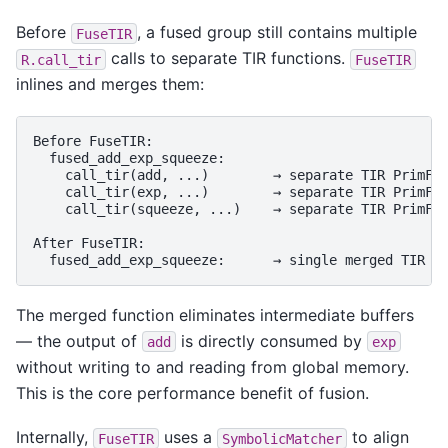
Before
, a fused group still contains multiple
FuseTIR
calls to separate TIR functions.
R.call_tir
FuseTIR
inlines and merges them:
Before FuseTIR:

  fused_add_exp_squeeze:

    call_tir(add, ...)        → separate TIR PrimFun
    call_tir(exp, ...)        → separate TIR PrimFun
    call_tir(squeeze, ...)    → separate TIR PrimFun
After FuseTIR:

The merged function eliminates intermediate buffers
— the output of
is directly consumed by
add
exp
without writing to and reading from global memory.
This is the core performance benefit of fusion.
Internally,
uses a
to align
FuseTIR
SymbolicMatcher