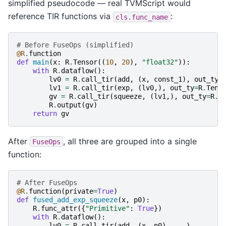
simplified pseudocode — real TVMScript would
reference TIR functions via
:
cls.func_name
# Before FuseOps (simplified)
@R
.
function
def
main
(
x
:
R
.
Tensor
((
10
,
20
),
"float32"
)):
with
R
.
dataflow
():
lv0
=
R
.
call_tir
(
add
,
(
x
,
const_1
),
out_ty
=
lv1
=
R
.
call_tir
(
exp
,
(
lv0
,),
out_ty
=
R
.
Tens
gv
=
R
.
call_tir
(
squeeze
,
(
lv1
,),
out_ty
=
R
.
T
R
.
output
(
gv
)
return
gv
After
, all three are grouped into a single
FuseOps
function:
# After FuseOps
@R
.
function
(
private
=
True
)
def
fused_add_exp_squeeze
(
x
,
p0
):
R
.
func_attr
({
"Primitive"
:
True
})
with
R
.
dataflow
():
lv0
=
R
.
call_tir
(
add
,
(
x
,
p0
),
...
)