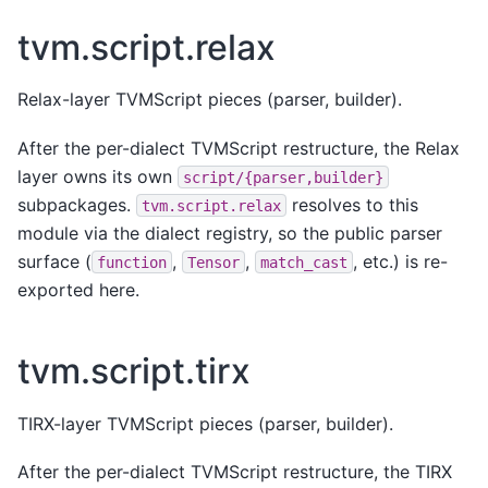
tvm.script.relax
Relax-layer TVMScript pieces (parser, builder).
After the per-dialect TVMScript restructure, the Relax
layer owns its own
script/{parser,builder}
subpackages.
resolves to this
tvm.script.relax
module via the dialect registry, so the public parser
surface (
,
,
, etc.) is re-
function
Tensor
match_cast
exported here.
tvm.script.tirx
TIRX-layer TVMScript pieces (parser, builder).
After the per-dialect TVMScript restructure, the TIRX