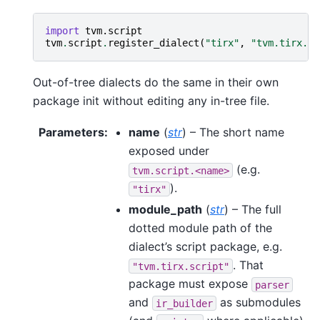
import
tvm.script
tvm
.
script
.
register_dialect
(
"tirx"
,
"tvm.tirx.sc
Out-of-tree dialects do the same in their own
package init without editing any in-tree file.
Parameters
:
name
(
str
) – The short name
exposed under
(e.g.
tvm.script.<name>
).
"tirx"
module_path
(
str
) – The full
dotted module path of the
dialect’s script package, e.g.
. That
"tvm.tirx.script"
package must expose
parser
and
as submodules
ir_builder