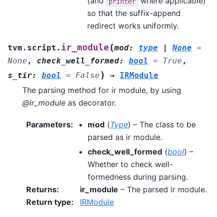
(and
where applicable)
printer
so that the suffix-append
redirect works uniformly.
(
ir_module
tvm.script.
mod
:
type
|
None
=
None
,
check_well_formed
:
bool
=
True
,
)
s_tir
:
bool
=
False
→
IRModule
The parsing method for ir module, by using
@ir_module
as decorator.
Parameters
:
mod
(
Type
) – The class to be
parsed as ir module.
check_well_formed
(
bool
) –
Whether to check well-
formedness during parsing.
Returns
:
ir_module
– The parsed ir module.
Return type
:
IRModule