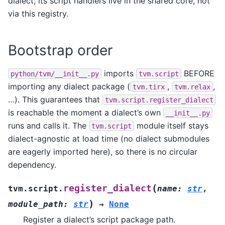
dialect; its script handlers live in the shared core, not
via this registry.
Bootstrap order
imports
BEFORE
python/tvm/__init__.py
tvm.script
importing any dialect package (
,
,
tvm.tirx
tvm.relax
…). This guarantees that
tvm.script.register_dialect
is reachable the moment a dialect’s own
__init__.py
runs and calls it. The
module itself stays
tvm.script
dialect-agnostic at load time (no dialect submodules
are eagerly imported here), so there is no circular
dependency.
(
register_dialect
tvm.script.
name
:
str
,
)
module_path
:
str
→
None
Register a dialect’s script package path.