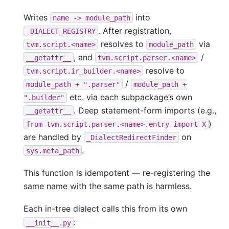
Writes
into
name
->
module_path
. After registration,
_DIALECT_REGISTRY
resolves to
via
tvm.script.<name>
module_path
, and
/
__getattr__
tvm.script.parser.<name>
resolve to
tvm.script.ir_builder.<name>
/
module_path
+
".parser"
module_path
+
etc. via each subpackage’s own
".builder"
. Deep statement-form imports (e.g.,
__getattr__
)
from
tvm.script.parser.<name>.entry
import
X
are handled by
on
_DialectRedirectFinder
.
sys.meta_path
This function is idempotent — re-registering the
same name with the same path is harmless.
Each in-tree dialect calls this from its own
:
__init__.py