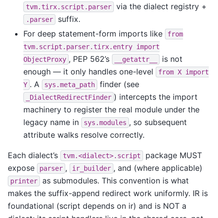
via the dialect registry +
tvm.tirx.script.parser
suffix.
.parser
For deep statement-form imports like
from
tvm.script.parser.tirx.entry
import
, PEP 562’s
is not
ObjectProxy
__getattr__
enough — it only handles one-level
from
X
import
. A
finder (see
Y
sys.meta_path
) intercepts the import
_DialectRedirectFinder
machinery to register the real module under the
legacy name in
, so subsequent
sys.modules
attribute walks resolve correctly.
Each dialect’s
package MUST
tvm.<dialect>.script
expose
,
, and (where applicable)
parser
ir_builder
as submodules. This convention is what
printer
makes the suffix-append redirect work uniformly. IR is
foundational (script depends on ir) and is NOT a