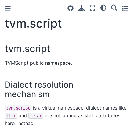
tvm.script
tvm.script
TVMScript public namespace.
Dialect resolution
mechanism
is a virtual namespace: dialect names like
tvm.script
and
are not bound as static attributes
tirx
relax
here. Instead: