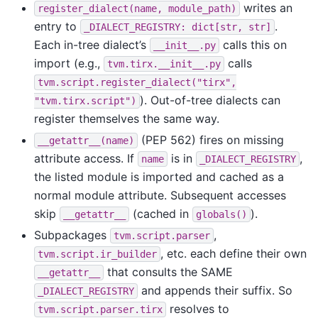
writes an
register_dialect(name,
module_path)
entry to
.
_DIALECT_REGISTRY:
dict[str,
str]
Each in-tree dialect’s
calls this on
__init__.py
import (e.g.,
calls
tvm.tirx.__init__.py
tvm.script.register_dialect("tirx",
). Out-of-tree dialects can
"tvm.tirx.script")
register themselves the same way.
(PEP 562) fires on missing
__getattr__(name)
attribute access. If
is in
,
name
_DIALECT_REGISTRY
the listed module is imported and cached as a
normal module attribute. Subsequent accesses
skip
(cached in
).
__getattr__
globals()
Subpackages
,
tvm.script.parser
, etc. each define their own
tvm.script.ir_builder
that consults the SAME
__getattr__
and appends their suffix. So
_DIALECT_REGISTRY
resolves to
tvm.script.parser.tirx