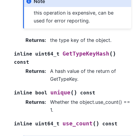
Note
this operation is expensive, can be
used for error reporting.
Returns
:
the type key of the object.
(
)
GetTypeKeyHash
inline
uint64_t
const
Returns
:
A hash value of the return of
GetTypeKey.
(
)
unique
inline
bool
const
Returns
:
Whether the object.use_count() ==
1.
(
)
use_count
inline
uint64_t
const