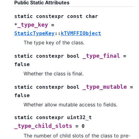
Public Static Attributes
static
constexpr
const
char
_type_key
*
=
StaticTypeKey
::
kTVMFFIObject
The type key of the class.
_type_final
static
constexpr
bool
=
false
Whether the class is final.
_type_mutable
static
constexpr
bool
=
false
Whether allow mutable access to fields.
static
constexpr
uint32_t
_type_child_slots
=
0
The number of child slots of the class to pre-