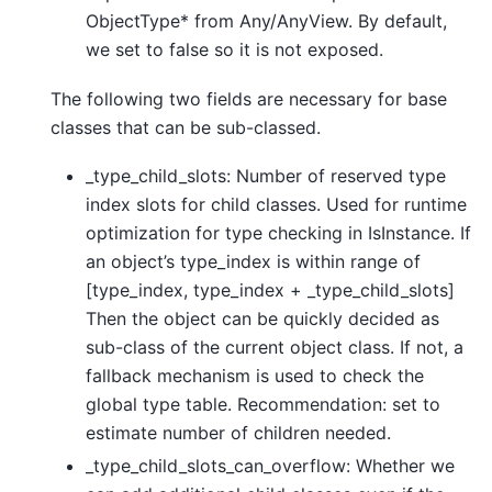
ObjectType* from Any/AnyView. By default,
we set to false so it is not exposed.
The following two fields are necessary for base
classes that can be sub-classed.
_type_child_slots: Number of reserved type
index slots for child classes. Used for runtime
optimization for type checking in IsInstance. If
an object’s type_index is within range of
[type_index, type_index + _type_child_slots]
Then the object can be quickly decided as
sub-class of the current object class. If not, a
fallback mechanism is used to check the
global type table. Recommendation: set to
estimate number of children needed.
_type_child_slots_can_overflow: Whether we