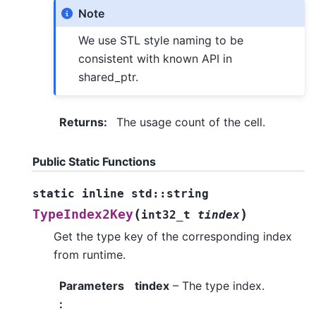
Note
We use STL style naming to be
consistent with known API in
shared_ptr.
Returns
:
The usage count of the cell.
Public Static Functions
static
inline
std
::
string
(
)
TypeIndex2Key
int32_t
tindex
Get the type key of the corresponding index
from runtime.
Parameters
tindex
– The type index.
: