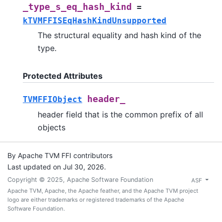
_type_s_eq_hash_kind
=
kTVMFFISEqHashKindUnsupported
The structural equality and hash kind of the
type.
Protected Attributes
header_
TVMFFIObject
header field that is the common prefix of all
objects
By Apache TVM FFI contributors
Last updated on Jul 30, 2026.
Copyright © 2025, Apache Software Foundation
ASF
Apache TVM, Apache, the Apache feather, and the Apache TVM project
logo are either trademarks or registered trademarks of the Apache
Software Foundation.