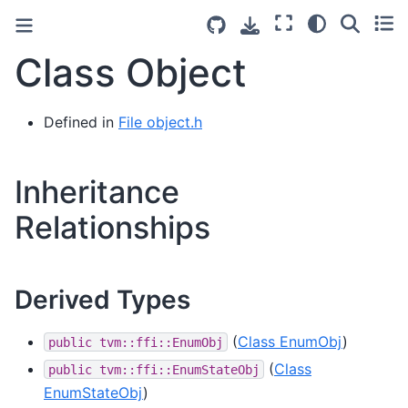
Class Object
Defined in
File object.h
Inheritance
Relationships
Derived Types
(
Class EnumObj
)
public
tvm::ffi::EnumObj
(
Class
public
tvm::ffi::EnumStateObj
EnumStateObj
)