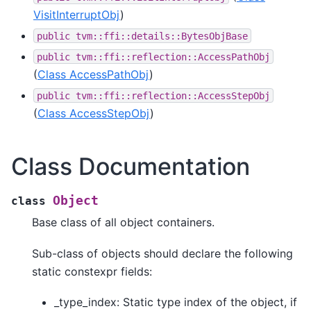
VisitInterruptObj
)
public
tvm::ffi::details::BytesObjBase
public
tvm::ffi::reflection::AccessPathObj
(
Class AccessPathObj
)
public
tvm::ffi::reflection::AccessStepObj
(
Class AccessStepObj
)
Class Documentation
Object
class
Base class of all object containers.
Sub-class of objects should declare the following
static constexpr fields:
_type_index: Static type index of the object, if