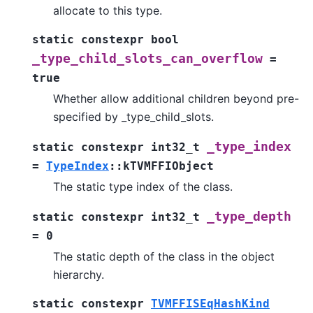
allocate to this type.
static
constexpr
bool
_type_child_slots_can_overflow
=
true
Whether allow additional children beyond pre-
specified by _type_child_slots.
_type_index
static
constexpr
int32_t
=
TypeIndex
::
kTVMFFIObject
The static type index of the class.
_type_depth
static
constexpr
int32_t
=
0
The static depth of the class in the object
hierarchy.
static
constexpr
TVMFFISEqHashKind