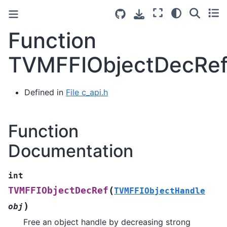
Function
TVMFFIObjectDecRe
Defined in
File c_api.h
Function
Documentation
int
(
TVMFFIObjectDecRef
TVMFFIObjectHandle
)
obj
Free an object handle by decreasing strong