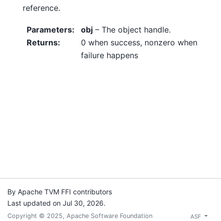
reference.
Parameters
:
obj
– The object handle.
Returns
:
0 when success, nonzero when
failure happens
By Apache TVM FFI contributors
Last updated on Jul 30, 2026.
Copyright © 2025, Apache Software Foundation
ASF