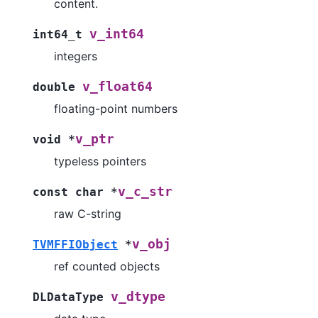
content.
v_int64
int64_t
integers
v_float64
double
floating-point numbers
v_ptr
void
*
typeless pointers
v_c_str
const
char
*
raw C-string
v_obj
TVMFFIObject
*
ref counted objects
v_dtype
DLDataType