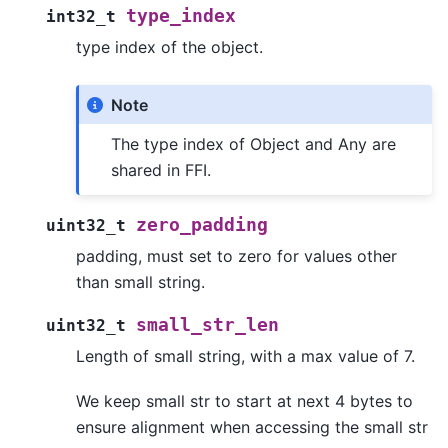
type_index
int32_t
type index of the object.
Note
The type index of Object and Any are
shared in FFI.
zero_padding
uint32_t
padding, must set to zero for values other
than small string.
small_str_len
uint32_t
Length of small string, with a max value of 7.
We keep small str to start at next 4 bytes to
ensure alignment when accessing the small str