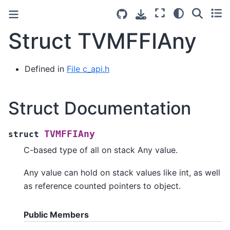
Struct TVMFFIAny
Defined in
File c_api.h
Struct Documentation
TVMFFIAny
struct
C-based type of all on stack Any value.
Any value can hold on stack values like int, as well
as reference counted pointers to object.
Public Members