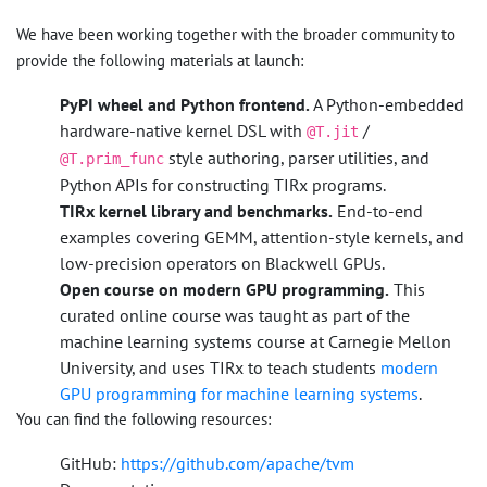
We have been working together with the broader community to
provide the following materials at launch:
PyPI wheel and Python frontend.
A Python-embedded
hardware-native kernel DSL with
/
@T.jit
style authoring, parser utilities, and
@T.prim_func
Python APIs for constructing TIRx programs.
TIRx kernel library and benchmarks.
End-to-end
examples covering GEMM, attention-style kernels, and
low-precision operators on Blackwell GPUs.
Open course on modern GPU programming.
This
curated online course was taught as part of the
machine learning systems course at Carnegie Mellon
University, and uses TIRx to teach students
modern
GPU programming for machine learning systems
.
You can find the following resources:
GitHub:
https://github.com/apache/tvm