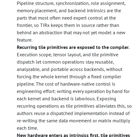
Pipeline structure, synchronization, role assignment,
memory placement, and backend intrinsics are the
parts that most often need expert control at the
frontier, so TIRx keeps them in source rather than
behind an abstraction that may not yet model a new
feature.
Recurring tile primitives are exposed to the compiler.
Execution scope, tensor layout, and tile primitive
dispatch let common operations stay reusable,
analyzable, and portable across backends, without
forcing the whole kernel through a fixed compiler
pipeline. The cost of hardware-native control is
engineering effort: writing every operation by hand for
each kernel and backend is laborious. Exposing
recurring operations as tile primitives alleviates this, so
authors reuse a dispatched implementation instead of
re-writing the same data movement or matrix multiply
each time.
New hardware enters as intrinsics first, tile primitives