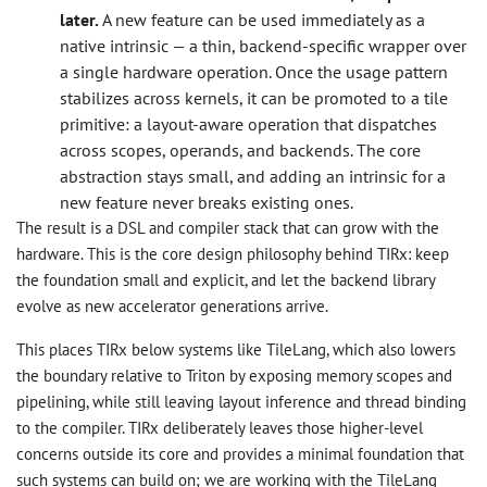
later.
A new feature can be used immediately as a
native intrinsic — a thin, backend-specific wrapper over
a single hardware operation. Once the usage pattern
stabilizes across kernels, it can be promoted to a tile
primitive: a layout-aware operation that dispatches
across scopes, operands, and backends. The core
abstraction stays small, and adding an intrinsic for a
new feature never breaks existing ones.
The result is a DSL and compiler stack that can grow with the
hardware. This is the core design philosophy behind TIRx: keep
the foundation small and explicit, and let the backend library
evolve as new accelerator generations arrive.
This places TIRx below systems like TileLang, which also lowers
the boundary relative to Triton by exposing memory scopes and
pipelining, while still leaving layout inference and thread binding
to the compiler. TIRx deliberately leaves those higher-level
concerns outside its core and provides a minimal foundation that
such systems can build on; we are working with the TileLang