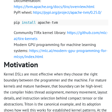
Documentation:
https://tvm.apache.org/docs/tirx/overview.html
PyPI wheel:
https://pypi.org/project/apache-tvm/0.25.0/
pip 
install 
Community TIRx kernel library:
https://github.com/mlc-
ai/tirx-kernels
Modern GPU programming for machine learning
systems:
https://mlc.ai/modern-gpu-programming-for-
mlsys/index.html
Motivation
Kernel DSLs are most effective when they choose the right
boundary between the programmer and the machine. For mature
kernels and mature hardware, that boundary can be high-level:
the compiler hides thread assignment, memory movement, layout
details, and instruction selection behind compact tensor or tile
abstractions. Triton is the canonical example, and its adoption
shows how well this works for established kernel patterns. At the