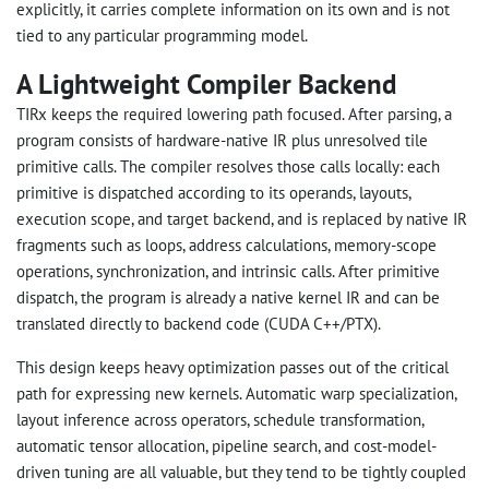
explicitly, it carries complete information on its own and is not
tied to any particular programming model.
A Lightweight Compiler Backend
TIRx keeps the required lowering path focused. After parsing, a
program consists of hardware-native IR plus unresolved tile
primitive calls. The compiler resolves those calls locally: each
primitive is dispatched according to its operands, layouts,
execution scope, and target backend, and is replaced by native IR
fragments such as loops, address calculations, memory-scope
operations, synchronization, and intrinsic calls. After primitive
dispatch, the program is already a native kernel IR and can be
translated directly to backend code (CUDA C++/PTX).
This design keeps heavy optimization passes out of the critical
path for expressing new kernels. Automatic warp specialization,
layout inference across operators, schedule transformation,
automatic tensor allocation, pipeline search, and cost-model-
driven tuning are all valuable, but they tend to be tightly coupled