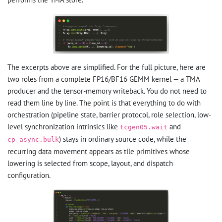
The excerpts above are simplified. For the full picture, here are
two roles from a complete FP16/BF16 GEMM kernel — a TMA
producer and the tensor-memory writeback. You do not need to
read them line by line. The point is that everything to do with
orchestration (pipeline state, barrier protocol, role selection, low-
level synchronization intrinsics like
and
tcgen05.wait
) stays in ordinary source code, while the
cp_async.bulk
recurring data movement appears as tile primitives whose
lowering is selected from scope, layout, and dispatch
configuration.