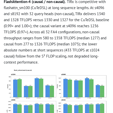
FlashAttention-4 (causal / non-causal).
TIRx is competitive with
flashattn_sm100 (CuTeDSL) at long sequence lengths. At s4096
and s8192 with 32 query heads (non-causal), TIRx delivers 1340
and 1328 TFLOPS versus 1330 and 1327 for the CuTeDSL baseline
(0.99× and 1.00×); the causal variant at s4096 reaches 1236
TFLOPS (0.97×). Across all 32 FA4 configurations, non-causal
throughput ranges from 580 to 1358 TFLOPS (median 1277) and
causal from 277 to 1326 TFLOPS (median 1075); the lower
absolute numbers at short sequences (433 TFLOPS at s1024
causal) follow from the S² FLOP scaling, not degraded long-
context performance.