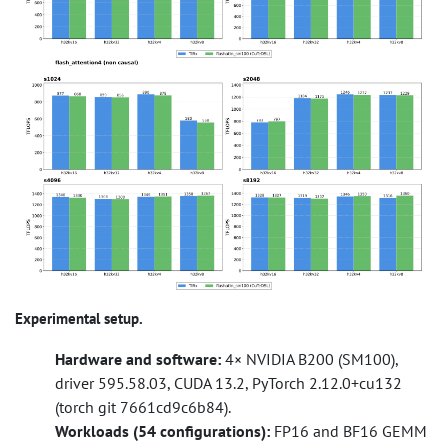
Experimental setup.
Hardware and software:
4× NVIDIA B200 (SM100),
driver 595.58.03, CUDA 13.2, PyTorch 2.12.0+cu132
(torch git 7661cd9c6b84).
Workloads (54 configurations):
FP16 and BF16 GEMM