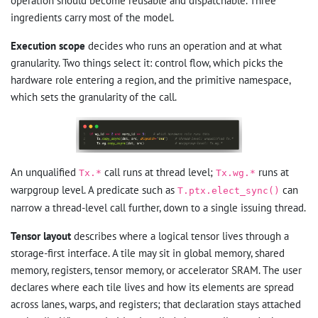
operation should become reusable and dispatchable. Three
ingredients carry most of the model.
Execution scope
decides who runs an operation and at what
granularity. Two things select it: control flow, which picks the
hardware role entering a region, and the primitive namespace,
which sets the granularity of the call.
An unqualified
call runs at thread level;
runs at
Tx.*
Tx.wg.*
warpgroup level. A predicate such as
can
T.ptx.elect_sync()
narrow a thread-level call further, down to a single issuing thread.
Tensor layout
describes where a logical tensor lives through a
storage-first interface. A tile may sit in global memory, shared
memory, registers, tensor memory, or accelerator SRAM. The user
declares where each tile lives and how its elements are spread
across lanes, warps, and registers; that declaration stays attached