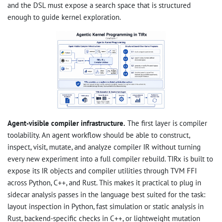
and the DSL must expose a search space that is structured
enough to guide kernel exploration.
Agent-visible compiler infrastructure.
The first layer is compiler
toolability. An agent workflow should be able to construct,
inspect, visit, mutate, and analyze compiler IR without turning
every new experiment into a full compiler rebuild. TIRx is built to
expose its IR objects and compiler utilities through TVM FFI
across Python, C++, and Rust. This makes it practical to plug in
sidecar analysis passes in the language best suited for the task:
layout inspection in Python, fast simulation or static analysis in
Rust, backend-specific checks in C++, or lightweight mutation