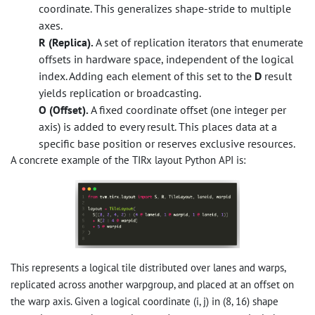
coordinate. This generalizes shape-stride to multiple
axes.
R (Replica).
A set of replication iterators that enumerate
offsets in hardware space, independent of the logical
index. Adding each element of this set to the
D
result
yields replication or broadcasting.
O (Offset).
A fixed coordinate offset (one integer per
axis) is added to every result. This places data at a
specific base position or reserves exclusive resources.
A concrete example of the TIRx layout Python API is:
This represents a logical tile distributed over lanes and warps,
replicated across another warpgroup, and placed at an offset on
the warp axis. Given a logical coordinate (i, j) in (8, 16) shape