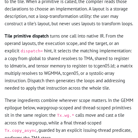
to the tile. When a primitive is called, the compiler reads those
declarations to choose an implementation. A layout is a storage
description, not a loop-transformation utility: the user may
construct a tile’s layout, but never uses layouts to transform loops.
Tile primitive dispatch
turns one call into native IR. From the
operand layouts, the execution scope, and the target, or an
explicit
hint, it selects the matching implementation:
dispatch=
a copy from global to shared resolves to TMA, shared to register
to ldmatrix, and tensor memory to register to tcgen05.ld; a matrix
multiply resolves to WGMMA, tcgen05, or a systolic-array
instruction. Dispatch then generates the loops and addressing
needed to apply that instruction across the whole tile.
These ingredients combine wherever scope matters. In the GEMM
epilogue below, warpgroup-scoped and thread-scoped primitives
sit in the same region: the
calls move and cast a tile
Tx.wg.*
across the warpgroup, while a final thread-scoped
, guarded by an explicit issuing-thread predicate,
Tx.copy_async
performs the TMA store.