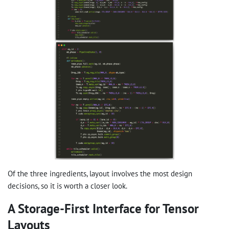
Of the three ingredients, layout involves the most design
decisions, so it is worth a closer look.
A Storage-First Interface for Tensor
Layouts