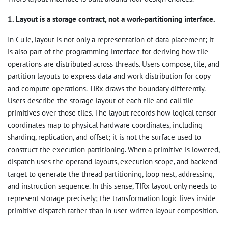
1. Layout is a storage contract, not a work-partitioning interface.
In CuTe, layout is not only a representation of data placement; it
is also part of the programming interface for deriving how tile
operations are distributed across threads. Users compose, tile, and
partition layouts to express data and work distribution for copy
and compute operations. TIRx draws the boundary differently.
Users describe the storage layout of each tile and call tile
primitives over those tiles. The layout records how logical tensor
coordinates map to physical hardware coordinates, including
sharding, replication, and offset; it is not the surface used to
construct the execution partitioning. When a primitive is lowered,
dispatch uses the operand layouts, execution scope, and backend
target to generate the thread partitioning, loop nest, addressing,
and instruction sequence. In this sense, TIRx layout only needs to
represent storage precisely; the transformation logic lives inside
primitive dispatch rather than in user-written layout composition.