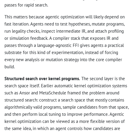
passes for rapid search.
This matters because agentic optimization will likely depend on
fast iteration. Agents need to test hypotheses, mutate programs,
run legality checks, inspect intermediate IR, and attach profiling
or simulation feedback. A compiler stack that exposes IR and
passes through a language-agnostic FFI gives agents a practical
substrate for this kind of experimentation, instead of forcing
every new analysis or mutation strategy into the core compiler
build.
Structured search over kernel programs.
The second layer is the
search space itself. Earlier automatic kernel optimization systems
such as Ansor and MetaSchedule framed the problem around
structured search: construct a search space that mostly contains
algorithmically valid programs, sample candidates from that space,
and then perform local tuning to improve performance. Agentic
kernel optimization can be viewed as a more flexible version of
the same idea, in which an agent controls how candidates are