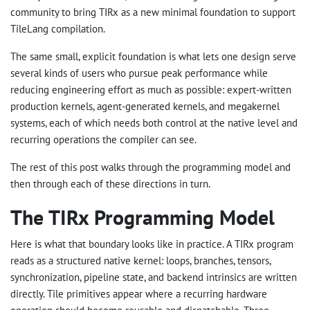
community to bring TIRx as a new minimal foundation to support
TileLang compilation.
The same small, explicit foundation is what lets one design serve
several kinds of users who pursue peak performance while
reducing engineering effort as much as possible: expert-written
production kernels, agent-generated kernels, and megakernel
systems, each of which needs both control at the native level and
recurring operations the compiler can see.
The rest of this post walks through the programming model and
then through each of these directions in turn.
The TIRx Programming Model
Here is what that boundary looks like in practice. A TIRx program
reads as a structured native kernel: loops, branches, tensors,
synchronization, pipeline state, and backend intrinsics are written
directly. Tile primitives appear where a recurring hardware