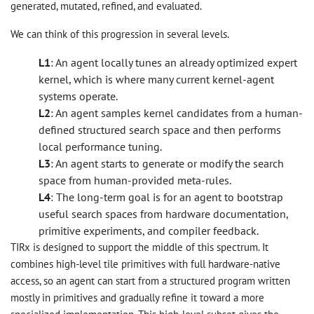
generated, mutated, refined, and evaluated.
We can think of this progression in several levels.
L1
: An agent locally tunes an already optimized expert
kernel, which is where many current kernel-agent
systems operate.
L2
: An agent samples kernel candidates from a human-
defined structured search space and then performs
local performance tuning.
L3
: An agent starts to generate or modify the search
space from human-provided meta-rules.
L4
: The long-term goal is for an agent to bootstrap
useful search spaces from hardware documentation,
primitive experiments, and compiler feedback.
TIRx is designed to support the middle of this spectrum. It
combines high-level tile primitives with full hardware-native
access, so an agent can start from a structured program written
mostly in primitives and gradually refine it toward a more