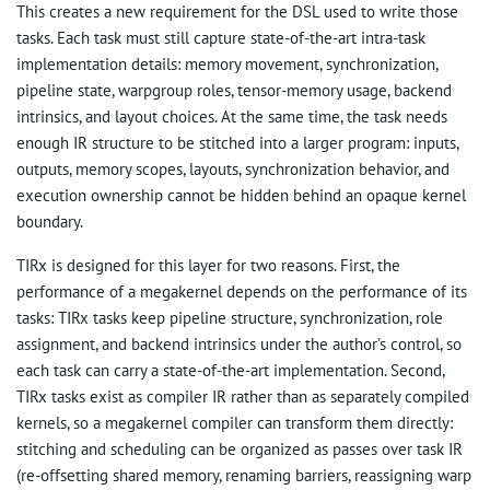
This creates a new requirement for the DSL used to write those
tasks. Each task must still capture state-of-the-art intra-task
implementation details: memory movement, synchronization,
pipeline state, warpgroup roles, tensor-memory usage, backend
intrinsics, and layout choices. At the same time, the task needs
enough IR structure to be stitched into a larger program: inputs,
outputs, memory scopes, layouts, synchronization behavior, and
execution ownership cannot be hidden behind an opaque kernel
boundary.
TIRx is designed for this layer for two reasons. First, the
performance of a megakernel depends on the performance of its
tasks: TIRx tasks keep pipeline structure, synchronization, role
assignment, and backend intrinsics under the author’s control, so
each task can carry a state-of-the-art implementation. Second,
TIRx tasks exist as compiler IR rather than as separately compiled
kernels, so a megakernel compiler can transform them directly:
stitching and scheduling can be organized as passes over task IR
(re-offsetting shared memory, renaming barriers, reassigning warp