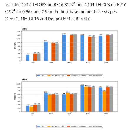
reaching 1517 TFLOPS on BF16 8192³ and 1404 TFLOPS on FP16
8192³, or 0.96× and 0.95× the best baseline on those shapes
(DeepGEMM-BF16 and DeepGEMM cuBLASLt).