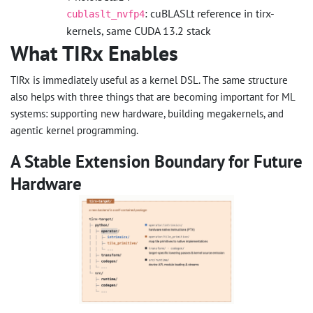
: cuBLASLt reference in tirx-
cublaslt_nvfp4
kernels, same CUDA 13.2 stack
What TIRx Enables
TIRx is immediately useful as a kernel DSL. The same structure
also helps with three things that are becoming important for ML
systems: supporting new hardware, building megakernels, and
agentic kernel programming.
A Stable Extension Boundary for Future
Hardware