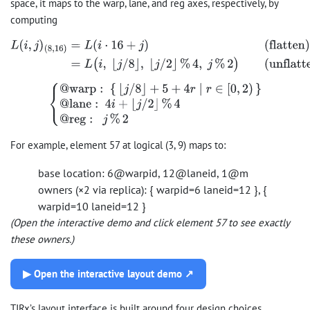
space, it maps to the warp, lane, and reg axes, respectively, by
computing
L
(
i
,
j
)
(
8
,
16
)
=
L
(
i
⋅
16
+
j
)
(flatten)
=
L
(
i
,
⌊
j
/
8
⌋
,
⌊
j
/
2
⌋
%
4
,
j
%
2
)
(unflatten)
{
@
warp
:
{
⌊
j
/
8
⌋
+
5
+
4
r
∣
r
∈
[
0
,
2
)
}
@
lane
:
4
i
+
⌊
j
/
2
⌋
%
4
@
reg
:
j
%
2
For example, element 57 at logical (3, 9) maps to:
base location: 6@warpid, 12@laneid, 1@m
owners (×2 via replica): { warpid=6 laneid=12 }, {
warpid=10 laneid=12 }
(Open the interactive demo and click element 57 to see exactly
these owners.)
▶ Open the interactive layout demo ↗
TIRx’s layout interface is built around four design choices.