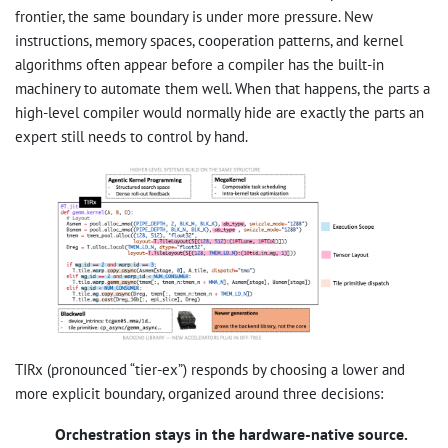
frontier, the same boundary is under more pressure. New
instructions, memory spaces, cooperation patterns, and kernel
algorithms often appear before a compiler has the built-in
machinery to automate them well. When that happens, the parts a
high-level compiler would normally hide are exactly the parts an
expert still needs to control by hand.
TIRx (pronounced “tier-ex”) responds by choosing a lower and
more explicit boundary, organized around three decisions:
Orchestration stays in the hardware-native source.