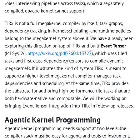
roles, interleaving pipelines across tasks), which a separately
compiled, opaque kernel cannot support.
TIRx is not a full megakernel compiler by itself; task graphs,
dependency tracking, in-kernel scheduling, and runtime policies
belong to the megakernel system above it. We have already been
exploring this direction on top of TIRx and built
Event Tensor
(MLSys ‘26,
https://arxiv.org/pdf/2604.13327
), which uses tiled
tasks and first-class dependency tensors to compile dynamic
megakernels. It illustrates the kind of system TIRx is meant to
support: a higher-level megakernel compiler manages task
dependencies and scheduling. At the same time, TIRx provides
the substrate for authoring high-performance tile tasks that are
both hardware-native and composable. We will be working on
bringing Event Tensor integration into TIRx in follow-up releases.
Agentic Kernel Programming
Agentic kernel programming needs support at two levels: the
compiler stack must be easy for agents and tools to instrument,