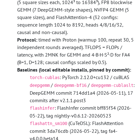
(5 square sizes each, 1024³ to 16384³), FP8 blockwise
GEMM (7 DeepGEMM-style shapes), NVFP4 GEMM (5
square sizes), and FlashAttention-4 (32 configs:
sequence length 1024 to 8192, heads 4/8/16/32,
causal and non-causal).
Protocol:
timed with Proton (warmup 100, repeat 30, 5
independent rounds averaged). TFLOPS = FLOPs /
latency, with 2MNK for GEMM and 4·B·H·S²·D for FA4
(B=1, D=128; causal configs scaled by 0.5).
Baselines (local editable installs, pinned by commit):
: PyTorch 2.12.0+cu132 / cuBLAS
torch-cublas
/
/
:
deepgemm
deepgemm-bf16
deepgemm-cublaslt
DeepGEMM commit 714dd1a4 (2026-05-11), 17
commits after v2.1.1.post3
: FlashInfer commit bff85f34 (2026-
flashinfer
05-22), tag nightly-v0.6.12-20260523
(CuTeDSL): FlashAttention
flashattn_sm100
commit 3da76cdb (2026-05-22), tag fa4-
v4.0.0.beta14