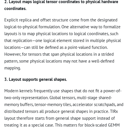
2. Layout maps logical tensor coordinates to physical hardware
coordinates.
Explicit replica and offset structure come from the designated
logical-to-physical formulation. One alternative way to formalize
layouts is to map physical locations to logical coordinates, such
that replication—one logical element stored in multiple physical
locations—can still be defined as a point-valued function.
However, for tensors that span physical locations in a strided
pattern, some physical locations may not have a well-defined
mapping.
3. Layout supports general shapes.
Modern kernels frequently use shapes that do not fit a power-of-
two-only representation. Global tensors, multi-stage shared-
memory buffers, tensor-memory tiles, accelerator scratchpads, and
distributed tensors all produce general shapes in practice. TIRx
layout therefore starts from general shape support instead of
treating it as a special case. This matters for block-scaled GEMM