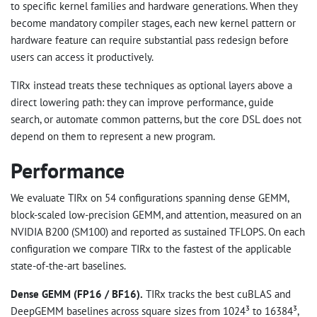
to specific kernel families and hardware generations. When they
become mandatory compiler stages, each new kernel pattern or
hardware feature can require substantial pass redesign before
users can access it productively.
TIRx instead treats these techniques as optional layers above a
direct lowering path: they can improve performance, guide
search, or automate common patterns, but the core DSL does not
depend on them to represent a new program.
Performance
We evaluate TIRx on 54 configurations spanning dense GEMM,
block-scaled low-precision GEMM, and attention, measured on an
NVIDIA B200 (SM100) and reported as sustained TFLOPS. On each
configuration we compare TIRx to the fastest of the applicable
state-of-the-art baselines.
Dense GEMM (FP16 / BF16).
TIRx tracks the best cuBLAS and
DeepGEMM baselines across square sizes from 1024³ to 16384³,