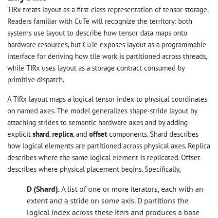
TIRx treats layout as a first-class representation of tensor storage.
Readers familiar with CuTe will recognize the territory: both
systems use layout to describe how tensor data maps onto
hardware resources, but CuTe exposes layout as a programmable
interface for deriving how tile work is partitioned across threads,
while TIRx uses layout as a storage contract consumed by
primitive dispatch.
A TIRx layout maps a logical tensor index to physical coordinates
on named axes. The model generalizes shape-stride layout by
attaching strides to semantic hardware axes and by adding
explicit
shard
,
replica
, and
offset
components. Shard describes
how logical elements are partitioned across physical axes. Replica
describes where the same logical element is replicated. Offset
describes where physical placement begins. Specifically,
D (Shard).
A list of one or more iterators, each with an
extent and a stride on some axis. D partitions the
logical index across these iters and produces a base