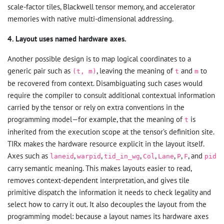
scale-factor tiles, Blackwell tensor memory, and accelerator
memories with native multi-dimensional addressing.
4. Layout uses named hardware axes.
Another possible design is to map logical coordinates to a
generic pair such as
, leaving the meaning of
and
to
(t, m)
t
m
be recovered from context. Disambiguating such cases would
require the compiler to consult additional contextual information
carried by the tensor or rely on extra conventions in the
programming model—for example, that the meaning of
is
t
inherited from the execution scope at the tensor’s definition site.
TIRx makes the hardware resource explicit in the layout itself.
Axes such as
,
,
,
,
,
,
, and
laneid
warpid
tid_in_wg
Col
Lane
P
F
pid
carry semantic meaning. This makes layouts easier to read,
removes context-dependent interpretation, and gives tile
primitive dispatch the information it needs to check legality and
select how to carry it out. It also decouples the layout from the
programming model: because a layout names its hardware axes