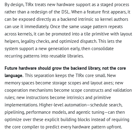
By design, TIRx treats new hardware support as a staged process
rather than a redesign of the DSL. When a feature first appears, it
can be exposed directly as a backend intrinsic so kernel authors
can use it immediately. Once the same usage pattern repeats
across kernels, it can be promoted into a tile primitive with layout
helpers, legality checks, and optimized dispatch. This lets the
system support a new generation early, then consolidate
recurring patterns into reusable libraries.
Future hardware should grow the backend library, not the core
language.
This separation keeps the TIRx core small. New
memory spaces become storage scopes and layout axes; new
cooperation mechanisms become scope constructs and validation
rules; new instructions become intrinsics and primitive
implementations. Higher-level automation—schedule search,
pipelining, performance models, and agentic tuning—can then
optimize over these explicit building blocks instead of requiring
the core compiler to predict every hardware pattern upfront.