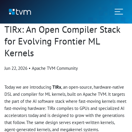
TIRx: An Open Compiler Stack
for Evolving Frontier ML
Kernels
Jun 22, 2026
•
Apache TVM Community
Today we are introducing
TIRx
, an open-source, hardware-native
DSL and compiler for ML kernels, built on Apache TVM. It targets
the part of the AI software stack where fast-moving kernels meet
fast-moving hardware: TIRx compiles to GPUs and specialized AI
accelerators today and is designed to grow with the generations
that follow. The same design serves expert-written kernels,
agent-generated kernels, and megakernel systems.