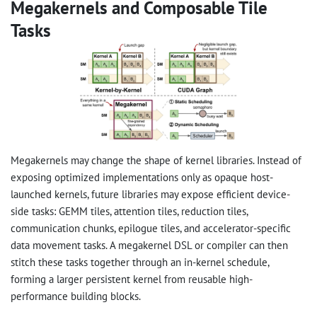
Megakernels and Composable Tile
Tasks
Megakernels may change the shape of kernel libraries. Instead of
exposing optimized implementations only as opaque host-
launched kernels, future libraries may expose efficient device-
side tasks: GEMM tiles, attention tiles, reduction tiles,
communication chunks, epilogue tiles, and accelerator-specific
data movement tasks. A megakernel DSL or compiler can then
stitch these tasks together through an in-kernel schedule,
forming a larger persistent kernel from reusable high-
performance building blocks.