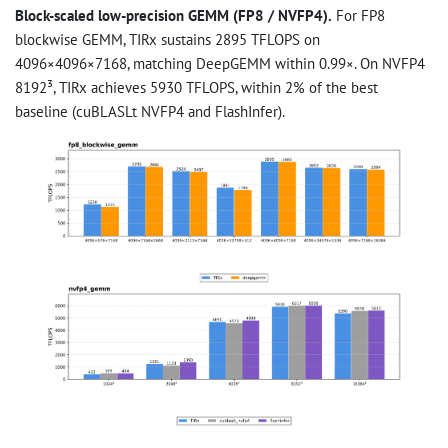
Block-scaled low-precision GEMM (FP8 / NVFP4).
For FP8
blockwise GEMM, TIRx sustains 2895 TFLOPS on
4096×4096×7168, matching DeepGEMM within 0.99×. On NVFP4
8192³, TIRx achieves 5930 TFLOPS, within 2% of the best
baseline (cuBLASLt NVFP4 and FlashInfer).