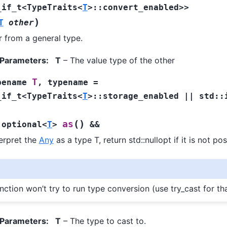
_if_t
<
TypeTraits
<
T
>
::
convert_enabled
>
>
)
T
other
 from a general type.
 Parameters
:
T
– The value type of the other
T
pename
,
typename
=
_if_t
<
TypeTraits
<
T
>
::
storage_enabled
||
std
::
(
)
as
:
optional
<
T
>
&&
terpret the
Any
as a type T, return std::nullopt if it is not pos
nction won’t try to run type conversion (use try_cast for th
 Parameters
:
T
– The type to cast to.