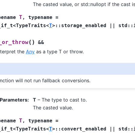
The casted value, or std::nullopt if the cast i
T
pename
,
typename
=
_if_t
<
TypeTraits
<
T
>
::
storage_enabled
||
std
::
(
)
_or_throw
&&
nterpret the
Any
as a type T or throw.
nction will not run fallback conversions.
 Parameters
:
T
– The type to cast to.
The casted value.
T
pename
,
typename
=
_if_t
<
TypeTraits
<
T
>
::
convert_enabled
||
std
::