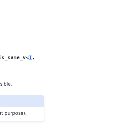
is_same_v
<
T
,
sible.
at purpose).