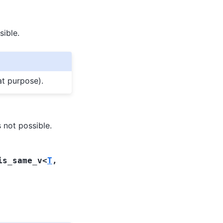
sible.
at purpose).
s not possible.
is_same_v
<
T
,