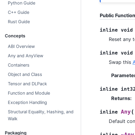
Python Guide
C++ Guide
Public Functio
Rust Guide
inline
void
Concepts
Reset any 
ABI Overview
inline
void
Any and AnyView
Swap this
Containers
Object and Class
Paramete
Tensor and DLPack
inline
int3
Function and Module
Returns
:
Exception Handling
(
Any
Structural Equality, Hashing, and
inline
Walk
Default con
Packaging
~Any
inline