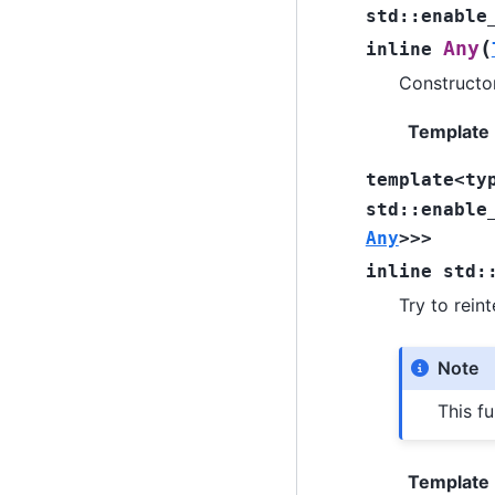
std
::
enable
(
Any
inline
Constructor
Template
template
<
ty
std
::
enable
Any
>
>
>
inline
std
:
Try to rein
Note
This fu
Template