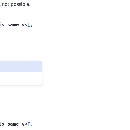
s not possible.
is_same_v
<
T
,
is_same_v
<
T
,