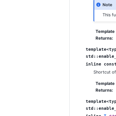
Note
This fu
Template
Returns
:
template
<
ty
std
::
enable
inline
cons
Shortcut o
Template
Returns
:
template
<
ty
std
::
enable