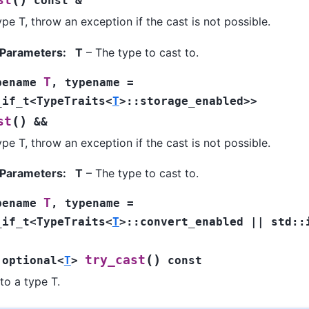
st
const
&
ype T, throw an exception if the cast is not possible.
 Parameters
:
T
– The type to cast to.
T
pename
,
typename
=
_if_t
<
TypeTraits
<
T
>
::
storage_enabled
>
>
(
)
st
&&
ype T, throw an exception if the cast is not possible.
 Parameters
:
T
– The type to cast to.
T
pename
,
typename
=
_if_t
<
TypeTraits
<
T
>
::
convert_enabled
||
std
::
(
)
try_cast
:
optional
<
T
>
const
to a type T.