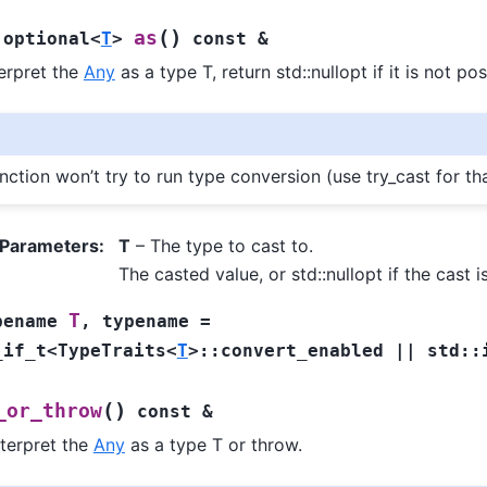
(
)
as
:
optional
<
T
>
const
&
terpret the
Any
as a type T, return std::nullopt if it is not pos
nction won’t try to run type conversion (use try_cast for th
 Parameters
:
T
– The type to cast to.
The casted value, or std::nullopt if the cast i
T
pename
,
typename
=
_if_t
<
TypeTraits
<
T
>
::
convert_enabled
||
std
::
(
)
_or_throw
const
&
nterpret the
Any
as a type T or throw.