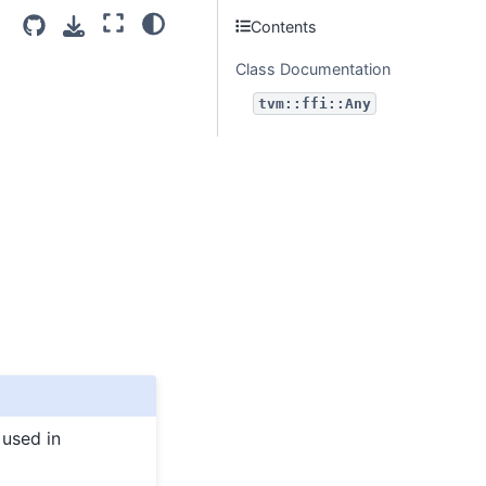
Contents
Class Documentation
tvm::ffi::Any
 used in