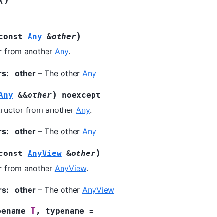
)
const
Any
&
other
r from another
Any
.
rs
:
other
– The other
Any
)
Any
&
&
other
noexcept
ructor from another
Any
.
rs
:
other
– The other
Any
)
const
AnyView
&
other
r from another
AnyView
.
rs
:
other
– The other
AnyView
T
pename
,
typename
=