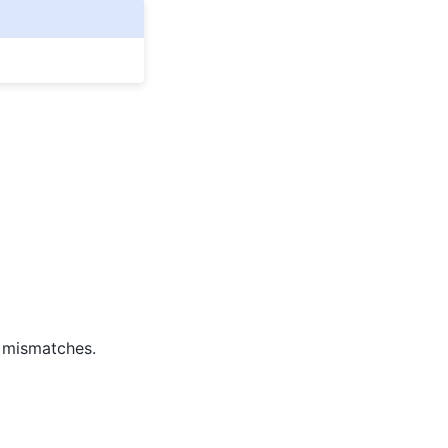
e mismatches.