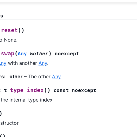
ns
(
)
reset
to None.
(
)
swap
Any
&
other
noexcept
Any
with another
Any
.
rs
:
other
– The other
Any
(
)
type_index
2_t
const
noexcept
the internal type index
)
structor.
(
)