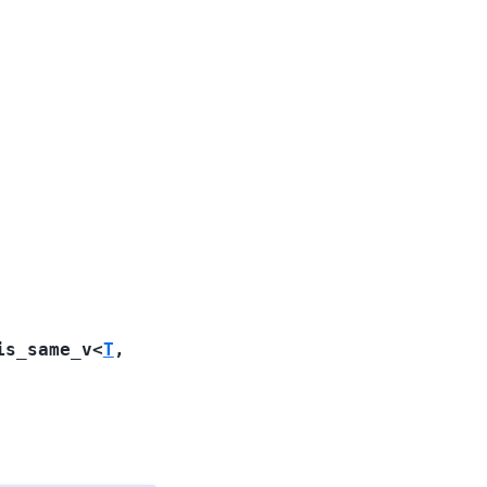
is_same_v
<
T
,