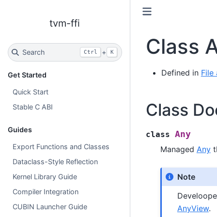
tvm-ffi
Class 
Search
+
Ctrl
K
Defined in
File
Get Started
Quick Start
Class Do
Stable C ABI
Guides
Any
class
Export Functions and Classes
Managed
Any
t
Dataclass-Style Reflection
Note
Kernel Library Guide
Compiler Integration
Develooper
CUBIN Launcher Guide
AnyView
.