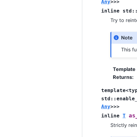
Any
>
>
>
inline
std
:
Try to rein
Note
This fu
Template
Returns
:
template
<
ty
std
::
enable
Any
>
>
>
as
inline
T
Strictly rei