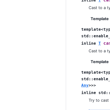
ca
inline
T
Cast to a t
Template
template
<
ty
std
::
enable
ca
inline
T
Cast to a t
Template
template
<
ty
std
::
enable
Any
>
>
>
inline
std
:
Try to cast 