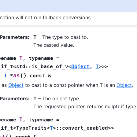
nction will not run fallback conversions.
 Parameters
:
T
– The type to cast to.
The casted value.
T
pename
,
typename
=
_if_t
<
std
::
is_base_of_v
<
Object
,
T
>
>
>
(
)
as
t
T
*
const
&
f as
Object
to cast to a const pointer when T is an
Object
.
 Parameters
:
T
– The object type.
The requested pointer, returns nullptr if typ
T
pename
,
typename
=
_if_t
<
TypeTraits
<
T
>
::
convert_enabled
>
>
(
)