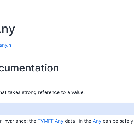
Any
 any.h
cumentation
hat takes strong reference to a value.
 invariance: the
TVMFFIAny
data_ in the
Any
can be safely