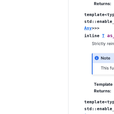
Returns
:
template
<
ty
std
::
enable
Any
>
>
>
as
inline
T
Strictly rei
Note
This fu
Template
Returns
:
template
<
ty
std
::
enable