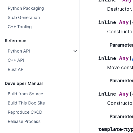
Python Packaging
Destructor.
Stub Generation
(
Any
inline
C++ Tooling
Constructo
Reference
Paramete
Python API
(
Any
inline
C++ API
Move const
Rust API
Paramete
Developer Manual
(
Any
Build from Source
inline
Constructo
Build This Doc Site
Reproduce CI/CD
Paramete
Release Process
template
<
ty