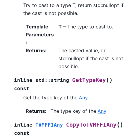
Try to cast to a type T, return std::nullopt if
the cast is not possible.
Template
T
– The type to cast to.
Parameters
:
Returns
:
The casted value, or
std::nullopt if the cast is not
possible.
(
)
GetTypeKey
inline
std
::
string
const
Get the type key of the
Any
.
Returns
:
The type key of the
Any
(
)
CopyToTVMFFIAny
inline
TVMFFIAny
const