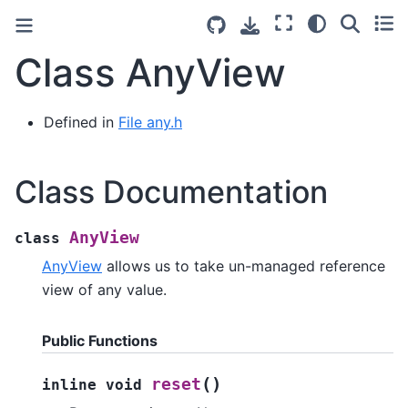
Class AnyView
Defined in
File any.h
Class Documentation
AnyView
class
AnyView
allows us to take un-managed reference
view of any value.
Public Functions
(
)
reset
inline
void