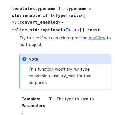
T
template
<
typename
,
typename
=
std
::
enable_if_t
<
TypeTraits
<
T
>
::
convert_enabled
>
>
(
)
as
inline
std
::
optional
<
T
>
const
Try to see if we can reinterpret the
AnyView
to
as T object.
Note
This function won’t try run type
conversion (use try_cast for that
purpose).
Template
T
– The type to cast to.
Parameters
: