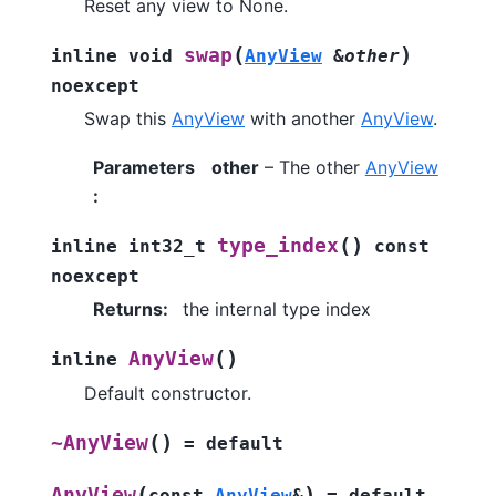
Reset any view to None.
(
)
swap
inline
void
AnyView
&
other
noexcept
Swap this
AnyView
with another
AnyView
.
Parameters
other
– The other
AnyView
:
(
)
type_index
inline
int32_t
const
noexcept
Returns
:
the internal type index
(
)
AnyView
inline
Default constructor.
(
)
~AnyView
=
default
(
)
AnyView
const
AnyView
&
=
default