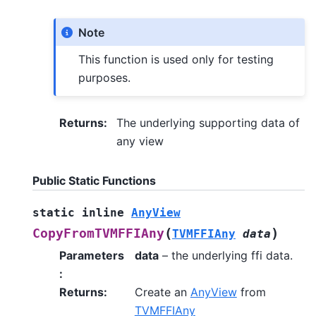
Note
This function is used only for testing
purposes.
Returns
:
The underlying supporting data of
any view
Public Static Functions
static
inline
AnyView
(
)
CopyFromTVMFFIAny
TVMFFIAny
data
Parameters
data
– the underlying ffi data.
:
Returns
:
Create an
AnyView
from
TVMFFIAny