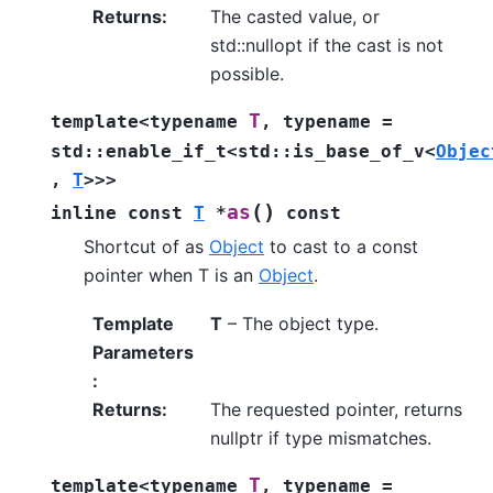
Returns
:
The casted value, or
std::nullopt if the cast is not
possible.
T
template
<
typename
,
typename
=
std
::
enable_if_t
<
std
::
is_base_of_v
<
Objec
,
T
>
>
>
(
)
as
inline
const
T
*
const
Shortcut of as
Object
to cast to a const
pointer when T is an
Object
.
Template
T
– The object type.
Parameters
:
Returns
:
The requested pointer, returns
nullptr if type mismatches.
T
template
<
typename
,
typename
=