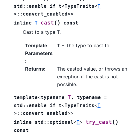
std
::
enable_if_t
<
TypeTraits
<
T
>
::
convert_enabled
>
>
(
)
cast
inline
T
const
Cast to a type T.
Template
T
– The type to cast to.
Parameters
:
Returns
:
The casted value, or throws an
exception if the cast is not
possible.
T
template
<
typename
,
typename
=
std
::
enable_if_t
<
TypeTraits
<
T
>
::
convert_enabled
>
>
(
)
try_cast
inline
std
::
optional
<
T
>
const