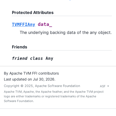
Protected Attributes
data_
TVMFFIAny
The underlying backing data of the any object.
Friends
friend
class
Any
By Apache TVM FFI contributors
Last updated on Jul 30, 2026.
Copyright © 2025, Apache Software Foundation
ASF
Apache TVM, Apache, the Apache feather, and the Apache TVM project
logo are either trademarks or registered trademarks of the Apache
Software Foundation.