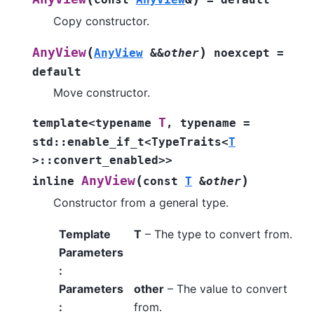
Copy constructor.
(
)
AnyView
AnyView
&
&
other
noexcept
=
default
Move constructor.
T
template
<
typename
,
typename
=
std
::
enable_if_t
<
TypeTraits
<
T
>
::
convert_enabled
>
>
(
)
AnyView
inline
const
T
&
other
Constructor from a general type.
Template
T
– The type to convert from.
Parameters
:
Parameters
other
– The value to convert
:
from.