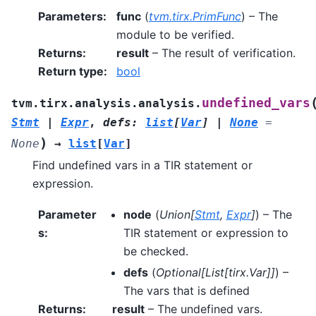
Parameters
:
func
(
tvm.tirx.PrimFunc
) – The
module to be verified.
Returns
:
result
– The result of verification.
Return type
:
bool
undefined_vars
tvm.tirx.analysis.analysis.
Stmt
|
Expr
,
defs
:
list
[
Var
]
|
None
=
)
None
→
list
[
Var
]
Find undefined vars in a TIR statement or
expression.
Parameter
node
(
Union
[
Stmt
,
Expr
]
) – The
s
:
TIR statement or expression to
be checked.
defs
(
Optional
[
List
[
tirx.Var
]
]
) –
The vars that is defined
Returns
:
result
– The undefined vars.