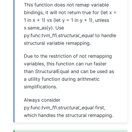
This function does not remap variable
bindings, it will not return true for (let x =
1 in x + 1) vs (let y = 1 in y + 1), unless
x.same_as(y). Use
py:func:
tvm_ffi.structural_equal
to handle
structural variable remapping.
Due to the restriction of not remapping
variables, this function can run faster
than StructuralEqual and can be used as
a utility function during arithmetic
simplifications.
Always consider
py:func:
tvm_ffi.structural_equal
first,
which handles the structural remapping.