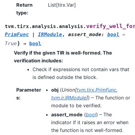
Return
List[tirx.Var]
type
:
verify_well_fo
tvm.tirx.analysis.analysis.
PrimFunc
|
IRModule
,
assert_mode
:
bool
=
)
True
→
bool
Verify if the given TIR is well-formed. The
verification includes:
Check if expressions not contain vars that
is defined outside the block.
Parameter
obj
(
Union
[
tvm.tirx.PrimFunc
,
s
:
tvm.ir.IRModule
]
) – The function or
module to be verified.
assert_mode
(
bool
) – The
indicator if it raises an error when
the function is not well-formed.