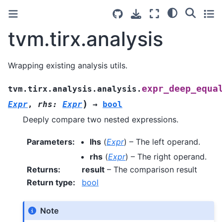
tvm.tirx.analysis
Wrapping existing analysis utils.
expr_deep_equa
tvm.tirx.analysis.analysis.
)
Expr
,
rhs
:
Expr
→
bool
Deeply compare two nested expressions.
Parameters
:
lhs
(
Expr
) – The left operand.
rhs
(
Expr
) – The right operand.
Returns
:
result
– The comparison result
Return type
:
bool
Note