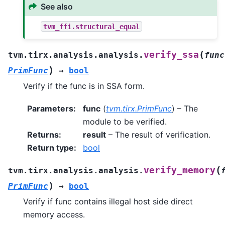
See also
tvm_ffi.structural_equal
(
verify_ssa
tvm.tirx.analysis.analysis.
func
)
PrimFunc
→
bool
Verify if the func is in SSA form.
Parameters
:
func
(
tvm.tirx.PrimFunc
) – The
module to be verified.
Returns
:
result
– The result of verification.
Return type
:
bool
(
verify_memory
tvm.tirx.analysis.analysis.
)
PrimFunc
→
bool
Verify if func contains illegal host side direct
memory access.