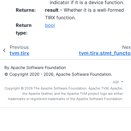
indicator if it is a device function.
Returns
:
result
– Whether it is a well-formed
TIRX function.
Return
bool
type
:
Previous
Nex
tvm.tirx
tvm.tirx.stmt_functo
By Apache Software Foundation
© Copyright 2020 - 2026, Apache Software Foundation.
ASF
Copyright © 2026 The Apache Software Foundation. Apache TVM, Apache,
the Apache feather, and the Apache TVM project logo are either
trademarks or registered trademarks of the Apache Software Foundation.