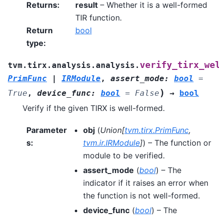
Returns
:
result
– Whether it is a well-formed
TIR function.
Return
bool
type
:
verify_tirx_we
tvm.tirx.analysis.analysis.
PrimFunc
|
IRModule
,
assert_mode
:
bool
=
)
True
,
device_func
:
bool
=
False
→
bool
Verify if the given TIRX is well-formed.
Parameter
obj
(
Union
[
tvm.tirx.PrimFunc
,
s
:
tvm.ir.IRModule
]
) – The function or
module to be verified.
assert_mode
(
bool
) – The
indicator if it raises an error when
the function is not well-formed.
device_func
(
bool
) – The