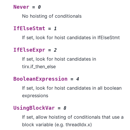
Never
=
0
No hoisting of conditionals
IfElseStmt
=
1
If set, look for hoist candidates in IfElseStmt
IfElseExpr
=
2
If set, look for hoist candidates in
tirx.if_then_else
BooleanExpression
=
4
If set, look for hoist candidates in all boolean
expressions
UsingBlockVar
=
8
If set, allow hoisting of conditionals that use a
block variable (e.g. threadIdx.x)