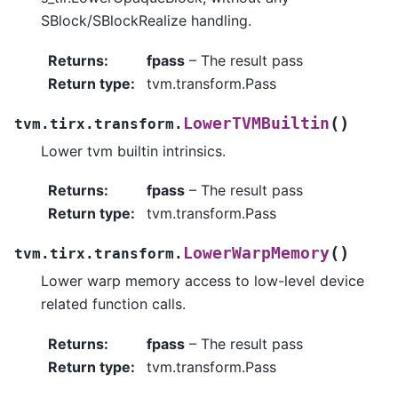
SBlock/SBlockRealize handling.
Returns
:
fpass
– The result pass
Return type
:
tvm.transform.Pass
(
)
LowerTVMBuiltin
tvm.tirx.transform.
Lower tvm builtin intrinsics.
Returns
:
fpass
– The result pass
Return type
:
tvm.transform.Pass
(
)
LowerWarpMemory
tvm.tirx.transform.
Lower warp memory access to low-level device
related function calls.
Returns
:
fpass
– The result pass
Return type
:
tvm.transform.Pass