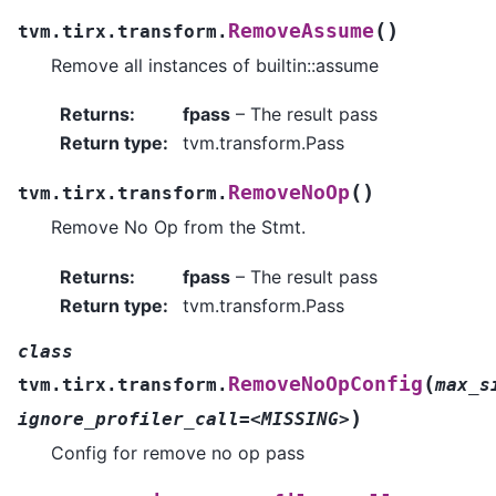
(
)
RemoveAssume
tvm.tirx.transform.
Remove all instances of builtin::assume
Returns
:
fpass
– The result pass
Return type
:
tvm.transform.Pass
(
)
RemoveNoOp
tvm.tirx.transform.
Remove No Op from the Stmt.
Returns
:
fpass
– The result pass
Return type
:
tvm.transform.Pass
class
(
RemoveNoOpConfig
tvm.tirx.transform.
max_s
)
ignore_profiler_call=<MISSING>
Config for remove no op pass