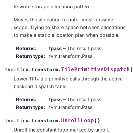
Rewrite storage allocation pattern.
Moves the allocation to outer most possible
scope. Trying to share space between allocations
to make a static allocation plan when possible.
Returns
:
fpass
– The result pass
Return type
:
tvm.transform.Pass
(
TilePrimitiveDispatch
tvm.tirx.transform.
Lower TIRx tile primitive calls through the active
backend dispatch table.
Returns
:
fpass
– The result pass
Return type
:
tvm.transform.Pass
(
)
UnrollLoop
tvm.tirx.transform.
Unroll the constant loop marked by unroll.