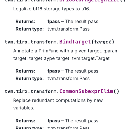
Legalize bf16 storage types to u16.
Returns
:
fpass
– The result pass
Return type
:
tvm.transform.Pass
(
)
BindTarget
tvm.tirx.transform.
target
Annotate a PrimFunc with a given target. :param
target: target :type target: tvm.target.Target
Returns
:
fpass
– The result pass
Return type
:
tvm.transform.Pass
(
)
CommonSubexprElim
tvm.tirx.transform.
Replace redundant computations by new
variables.
Returns
:
fpass
– The result pass
Return type
:
tvm.transform.Pass