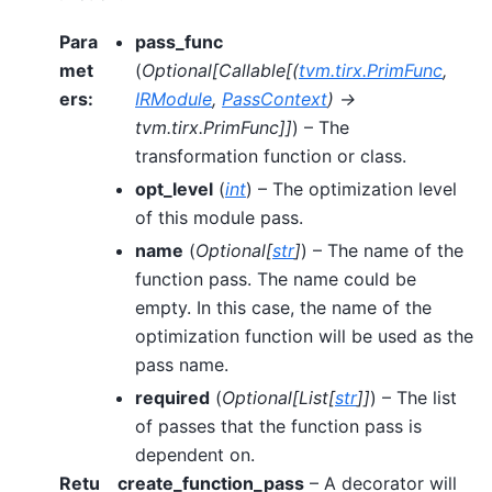
Para
pass_func
met
(
Optional
[
Callable
[
(
tvm.tirx.PrimFunc
,
ers
:
IRModule
,
PassContext
)
->
tvm.tirx.PrimFunc
]
]
) – The
transformation function or class.
opt_level
(
int
) – The optimization level
of this module pass.
name
(
Optional
[
str
]
) – The name of the
function pass. The name could be
empty. In this case, the name of the
optimization function will be used as the
pass name.
required
(
Optional
[
List
[
str
]
]
) – The list
of passes that the function pass is
dependent on.
Retu
create_function_pass
– A decorator will