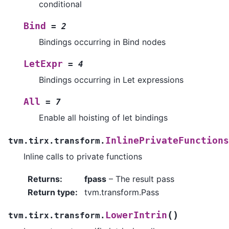
conditional
Bind
=
2
Bindings occurring in Bind nodes
LetExpr
=
4
Bindings occurring in Let expressions
All
=
7
Enable all hoisting of let bindings
InlinePrivateFunctions
tvm.tirx.transform.
Inline calls to private functions
Returns
:
fpass
– The result pass
Return type
:
tvm.transform.Pass
(
)
LowerIntrin
tvm.tirx.transform.