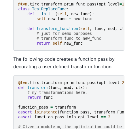
@tvm
.
tirx
.
transform
.
prim_func_pass
(
opt_level
=
1
)
class
TestReplaceFunc
:
def
__init__
(
self
,
new_func
):
self
.
new_func
=
new_func
def
transform_function
(
self
,
func
,
mod
,
ctx
)
# just for demo purposes
# transform func to new_func
return
self
.
new_func
The following code creates a function pass by
decorating a user defined transform function.
@tvm
.
tirx
.
transform
.
prim_func_pass
(
opt_level
=
2
)
def
transform
(
func
,
mod
,
ctx
):
# my transformations here.
return
func
function_pass
=
transform
assert
isinstance
(
function_pass
,
transform
.
Funct
assert
function_pass
.
info
.
opt_level
==
2
# Given a module m, the optimization could be in