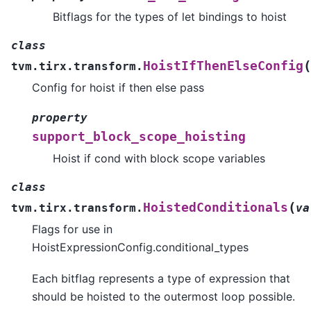
Bitflags for the types of let bindings to hoist
class
(
HoistIfThenElseConfig
tvm.tirx.transform.
Config for hoist if then else pass
property
support_block_scope_hoisting
Hoist if cond with block scope variables
class
(
HoistedConditionals
tvm.tirx.transform.
va
Flags for use in
HoistExpressionConfig.conditional_types
Each bitflag represents a type of expression that
should be hoisted to the outermost loop possible.