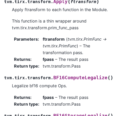
(
)
Apply
tvm.tirx.transform.
ftransform
Apply ftransform to each function in the Module.
This function is a thin wrapper around
tvm.tirx.transform.prim_func_pass
Parameters
:
ftransform
(
tvm.tirx.PrimFunc ->
tvm.tirx.PrimFunc
) – The
transformation pass.
Returns
:
fpass
– The result pass
Return type
:
tvm.transform.Pass
(
)
BF16ComputeLegalize
tvm.tirx.transform.
Legalize bf16 compute Ops.
Returns
:
fpass
– The result pass
Return type
:
tvm.transform.Pass
(
)
BF16StorageLegalize
tvm.tirx.transform.