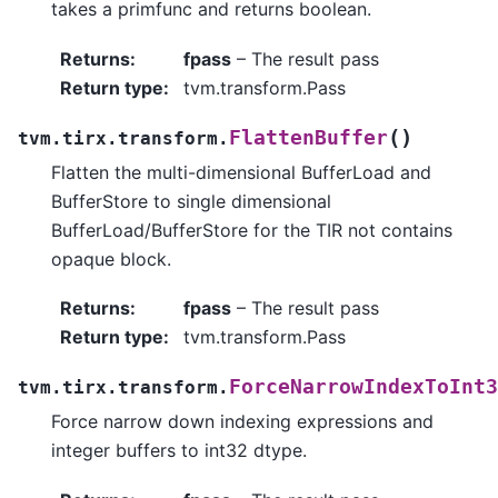
takes a primfunc and returns boolean.
Returns
:
fpass
– The result pass
Return type
:
tvm.transform.Pass
(
)
FlattenBuffer
tvm.tirx.transform.
Flatten the multi-dimensional BufferLoad and
BufferStore to single dimensional
BufferLoad/BufferStore for the TIR not contains
opaque block.
Returns
:
fpass
– The result pass
Return type
:
tvm.transform.Pass
ForceNarrowIndexToInt3
tvm.tirx.transform.
Force narrow down indexing expressions and
integer buffers to int32 dtype.