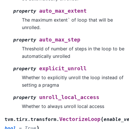
auto_max_extent
property
The maximum extent` of loop that will be
unrolled.
auto_max_step
property
Threshold of number of steps in the loop to be
automatically unrolled
explicit_unroll
property
Whether to explicitly unroll the loop instead of
setting a pragma
unroll_local_access
property
Whether to always unroll local access
(
VectorizeLoop
tvm.tirx.transform.
enable_v
)
bool
=
True