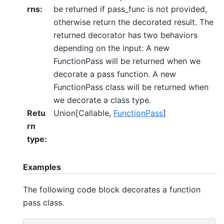
rns
:
be returned if pass_func is not provided,
otherwise return the decorated result. The
returned decorator has two behaviors
depending on the input: A new
FunctionPass will be returned when we
decorate a pass function. A new
FunctionPass class will be returned when
we decorate a class type.
Retu
Union[Callable,
FunctionPass
]
rn
type
:
Examples
The following code block decorates a function
pass class.