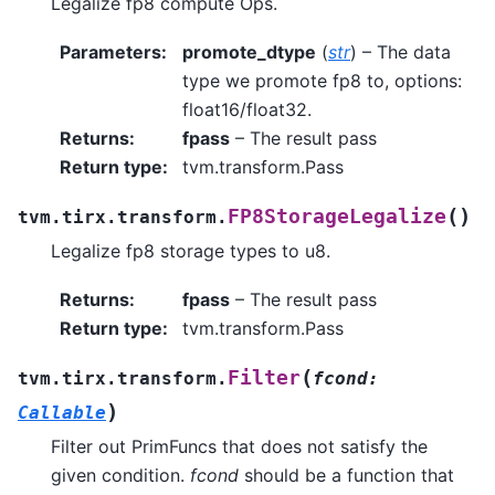
Legalize fp8 compute Ops.
Parameters
:
promote_dtype
(
str
) – The data
type we promote fp8 to, options:
float16/float32.
Returns
:
fpass
– The result pass
Return type
:
tvm.transform.Pass
(
)
FP8StorageLegalize
tvm.tirx.transform.
Legalize fp8 storage types to u8.
Returns
:
fpass
– The result pass
Return type
:
tvm.transform.Pass
(
Filter
tvm.tirx.transform.
fcond
:
)
Callable
Filter out PrimFuncs that does not satisfy the
given condition.
fcond
should be a function that