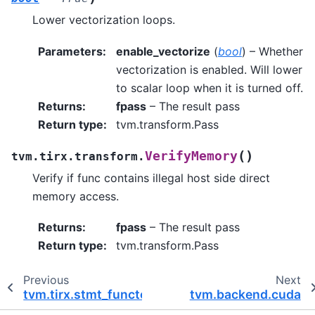
Lower vectorization loops.
Parameters
:
enable_vectorize
(
bool
) – Whether
vectorization is enabled. Will lower
to scalar loop when it is turned off.
Returns
:
fpass
– The result pass
Return type
:
tvm.transform.Pass
(
)
VerifyMemory
tvm.tirx.transform.
Verify if func contains illegal host side direct
memory access.
Returns
:
fpass
– The result pass
Return type
:
tvm.transform.Pass
Previous
Next
tvm.tirx.stmt_functor
tvm.backend.cuda