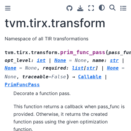
tvm.tirx.transform
Namespace of all TIR transformations
(
prim_func_pass
tvm.tirx.transform.
pass_fu
opt_level
:
int
|
None
=
None
,
name
:
str
|
None
=
None
,
required
:
list
[
str
]
|
None
=
)
None
,
traceable
=
False
→
Callable
|
PrimFuncPass
Decorate a function pass.
This function returns a callback when pass_func is
provided. Otherwise, it returns the created
function pass using the given optimization
function.