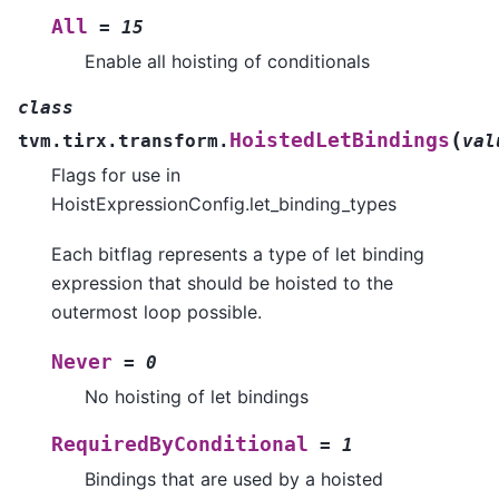
All
=
15
Enable all hoisting of conditionals
class
(
HoistedLetBindings
tvm.tirx.transform.
val
Flags for use in
HoistExpressionConfig.let_binding_types
Each bitflag represents a type of let binding
expression that should be hoisted to the
outermost loop possible.
Never
=
0
No hoisting of let bindings
RequiredByConditional
=
1
Bindings that are used by a hoisted