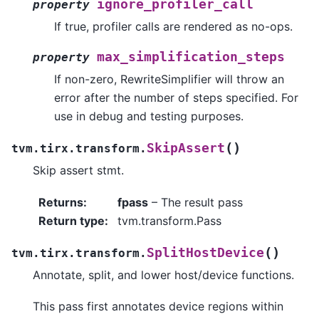
ignore_profiler_call
property
If true, profiler calls are rendered as no-ops.
max_simplification_steps
property
If non-zero, RewriteSimplifier will throw an
error after the number of steps specified. For
use in debug and testing purposes.
(
)
SkipAssert
tvm.tirx.transform.
Skip assert stmt.
Returns
:
fpass
– The result pass
Return type
:
tvm.transform.Pass
(
)
SplitHostDevice
tvm.tirx.transform.
Annotate, split, and lower host/device functions.
This pass first annotates device regions within