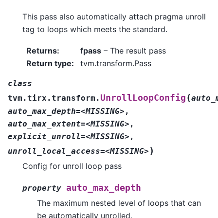
This pass also automatically attach pragma unroll
tag to loops which meets the standard.
Returns
:
fpass
– The result pass
Return type
:
tvm.transform.Pass
class
(
UnrollLoopConfig
tvm.tirx.transform.
auto_
auto_max_depth=<MISSING>
,
auto_max_extent=<MISSING>
,
explicit_unroll=<MISSING>
,
)
unroll_local_access=<MISSING>
Config for unroll loop pass
auto_max_depth
property
The maximum nested level of loops that can
be automatically unrolled.