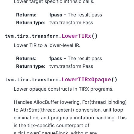
Lower target specific intrinsic calls.
Returns
:
fpass
– The result pass
Return type
:
tvm.transform.Pass
(
)
LowerTIRx
tvm.tirx.transform.
Lower TIR to a lower-level IR.
Returns
:
fpass
– The result pass
Return type
:
tvm.transform.Pass
(
)
LowerTIRxOpaque
tvm.tirx.transform.
Lower opaque constructs in TIRX programs.
Handles AllocBuffer lowering, For(thread_binding)
to AttrStmt(thread_extent) conversion, unit loop
elimination, and pragma annotation handling. This
is the tirx-specific counterpart of
s_tir.LowerOpaqueBlock, without any