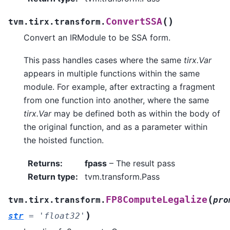
(
)
ConvertSSA
tvm.tirx.transform.
Convert an IRModule to be SSA form.
This pass handles cases where the same
tirx.Var
appears in multiple functions within the same
module. For example, after extracting a fragment
from one function into another, where the same
tirx.Var
may be defined both as within the body of
the original function, and as a parameter within
the hoisted function.
Returns
:
fpass
– The result pass
Return type
:
tvm.transform.Pass
(
FP8ComputeLegalize
tvm.tirx.transform.
pro
)
str
=
'float32'