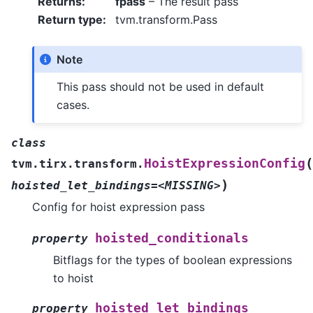
Returns
:
fpass
– The result pass
Return type
:
tvm.transform.Pass
Note
This pass should not be used in default
cases.
class
(
HoistExpressionConfig
tvm.tirx.transform.
)
hoisted_let_bindings=<MISSING>
Config for hoist expression pass
hoisted_conditionals
property
Bitflags for the types of boolean expressions
to hoist
hoisted_let_bindings
property