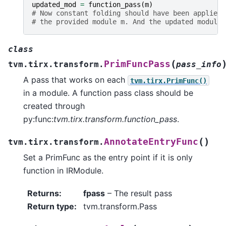
updated_mod
=
function_pass
(
m
)
# Now constant folding should have been applied 
# the provided module m. And the updated module 
class
(
PrimFuncPass
tvm.tirx.transform.
pass_info
A pass that works on each
tvm.tirx.PrimFunc()
in a module. A function pass class should be
created through
py:func:
tvm.tirx.transform.function_pass
.
(
)
AnnotateEntryFunc
tvm.tirx.transform.
Set a PrimFunc as the entry point if it is only
function in IRModule.
Returns
:
fpass
– The result pass
Return type
:
tvm.transform.Pass