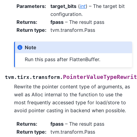
Parameters
:
target_bits
(
int
) – The target bit
configuration.
Returns
:
fpass
– The result pass
Return type
:
tvm.transform.Pass
Note
Run this pass after FlattenBuffer.
PointerValueTypeRewrit
tvm.tirx.transform.
Rewrite the pointer content type of arguments, as
well as Alloc internal to the function to use the
most frequently accessed type for load/store to
avoid pointer casting in backend when possible.
Returns
:
fpass
– The result pass
Return type
:
tvm.transform.Pass