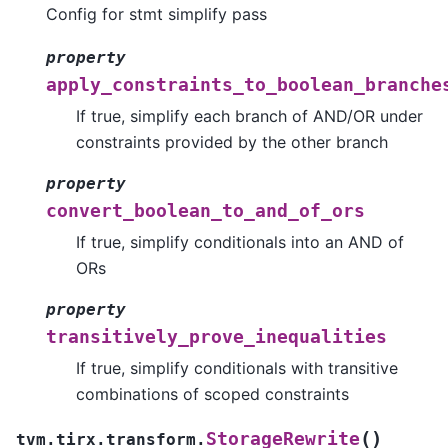
Config for stmt simplify pass
property
apply_constraints_to_boolean_branche
If true, simplify each branch of AND/OR under
constraints provided by the other branch
property
convert_boolean_to_and_of_ors
If true, simplify conditionals into an AND of
ORs
property
transitively_prove_inequalities
If true, simplify conditionals with transitive
combinations of scoped constraints
(
)
StorageRewrite
tvm.tirx.transform.