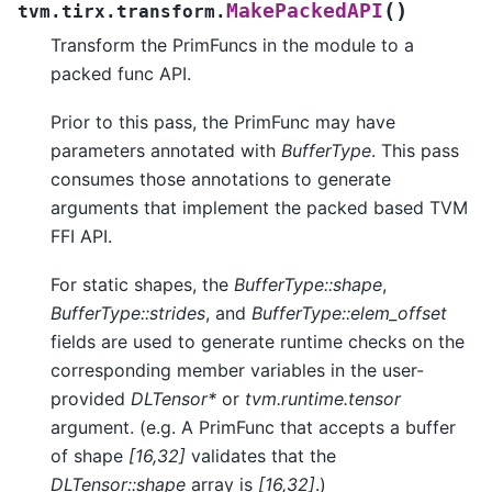
(
)
MakePackedAPI
tvm.tirx.transform.
Transform the PrimFuncs in the module to a
packed func API.
Prior to this pass, the PrimFunc may have
parameters annotated with
BufferType
. This pass
consumes those annotations to generate
arguments that implement the packed based TVM
FFI API.
For static shapes, the
BufferType::shape
,
BufferType::strides
, and
BufferType::elem_offset
fields are used to generate runtime checks on the
corresponding member variables in the user-
provided
DLTensor*
or
tvm.runtime.tensor
argument. (e.g. A PrimFunc that accepts a buffer
of shape
[16,32]
validates that the
DLTensor::shape
array is
[16,32]
.)