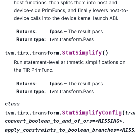
host functions, then splits them into host and
device-side PrimFuncs, and finally lowers host-to-
device calls into the device kernel launch ABI.
Returns
:
fpass
– The result pass
Return type
:
tvm.transform.Pass
(
)
StmtSimplify
tvm.tirx.transform.
Run statement-level arithmetic simplifications on
the TIR PrimFunc.
Returns
:
fpass
– The result pass
Return type
:
tvm.transform.Pass
class
(
StmtSimplifyConfig
tvm.tirx.transform.
tra
convert_boolean_to_and_of_ors=<MISSING>
,
apply_constraints_to_boolean_branches=<MISS