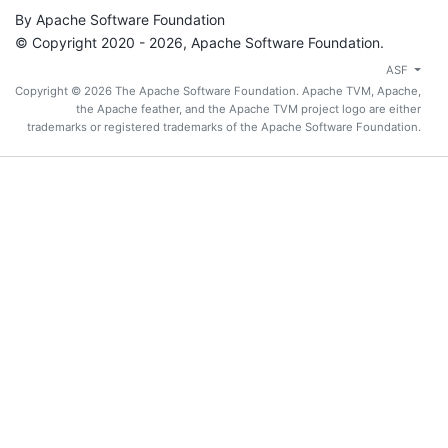
By Apache Software Foundation
© Copyright 2020 - 2026, Apache Software Foundation.
ASF
Copyright © 2026 The Apache Software Foundation. Apache TVM, Apache,
the Apache feather, and the Apache TVM project logo are either
trademarks or registered trademarks of the Apache Software Foundation.