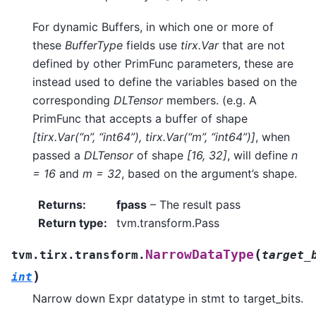
For dynamic Buffers, in which one or more of
these
BufferType
fields use
tirx.Var
that are not
defined by other PrimFunc parameters, these are
instead used to define the variables based on the
corresponding
DLTensor
members. (e.g. A
PrimFunc that accepts a buffer of shape
[tirx.Var(“n”, “int64”), tirx.Var(“m”, “int64”)]
, when
passed a
DLTensor
of shape
[16, 32]
, will define
n
= 16
and
m = 32
, based on the argument’s shape.
Returns
:
fpass
– The result pass
Return type
:
tvm.transform.Pass
(
NarrowDataType
tvm.tirx.transform.
target_
)
int
Narrow down Expr datatype in stmt to target_bits.